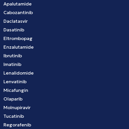
Apalutamide
Cabozantinib
Daclatasvir
Dasatinib
Eltrombopag
Enzalutamide
Ibrutinib
Imatinib
Lenalidomide
Lenvatinib
Micafungin
Olaparib
Molnupiravir
Tucatinib
Regorafenib