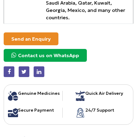
Saudi Arabia, Qatar, Kuwait,
Georgia, Mexico, and many other
countries.
Send an Enquiry
Contact us on WhatsApp
Genuine Medicines
Quick Air Delivery
Secure Payment
24/7 Support