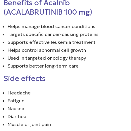
Benefits of Acalnib
(ACALABRUTINIB 100 mg)
Helps manage blood cancer conditions
Targets specific cancer-causing proteins
Supports effective leukemia treatment
Helps control abnormal cell growth
Used in targeted oncology therapy
Supports better long-term care
Side effects
Headache
Fatigue
Nausea
Diarrhea
Muscle or joint pain