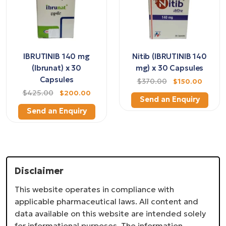
IBRUTINIB 140 mg
Nitib (IBRUTINIB 140
(Ibrunat) x 30
mg) x 30 Capsules
Capsules
$370.00
$150.00
$425.00
$200.00
Send an Enquiry
Send an Enquiry
Disclaimer
This website operates in compliance with
applicable pharmaceutical laws. All content and
data available on this website are intended solely
for informational purposes. The information