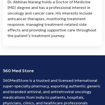
Dr. Abhinav Narang holds a Doctor of Medicine
(MD) degree and has a professional interest in
oncology and cancer care. His interests include
anticancer therapies, monitoring treatment
response, managing treatment-related side
effects and providing supportive care throughout
the patient’s treatment journey.
360 Med Store
360MedStore is a trusted and licensed international
super-specialty pharmacy, exporting authentic generic
and branded
antiviral
, and
antiretroviral
oncology
medications
from India to patients, hospitals,
physicians, clinics, and healthcare professionals