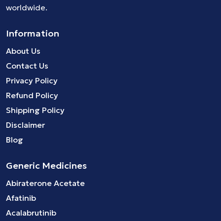
worldwide.
Information
About Us
Contact Us
Privacy Policy
Refund Policy
Shipping Policy
Disclaimer
Blog
Generic Medicines
Abiraterone Acetate
Afatinib
Acalabrutinib