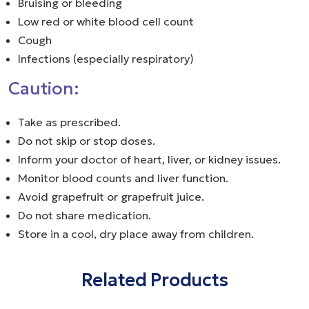
Bruising or bleeding
Low red or white blood cell count
Cough
Infections (especially respiratory)
Caution:
Take as prescribed.
Do not skip or stop doses.
Inform your doctor of heart, liver, or kidney issues.
Monitor blood counts and liver function.
Avoid grapefruit or grapefruit juice.
Do not share medication.
Store in a cool, dry place away from children.
Related Products