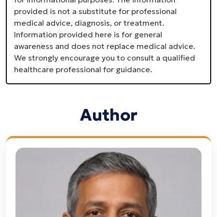
provided is not a substitute for professional
medical advice, diagnosis, or treatment.
Information provided here is for general
awareness and does not replace medical advice.
We strongly encourage you to consult a qualified
healthcare professional for guidance.
Author