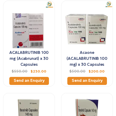
ACALABRUTINIB 100
Acaone
mg (Acabrunat) x 30
(ACALABRUTINIB 100
Capsules
mg) x 30 Capsules
$550.00
$230.00
$500.00
$200.00
Send an Enquiry
Send an Enquiry