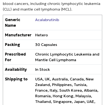
blood cancers, including chronic lymphocytic leukemia
(CLL) and mantle cell lymphoma (MCL).
Generic
Acalabrutinib
Name
Manufacturer
Hetero
Packing
30 Capsules
Prescribed
Chronic Lymphocytic Leukemia and
For
Mantle Cell Lymphoma
Availability
In Stock
Shipping to
USA, UK, Australia, Canada, New
Zealand, Philippines, Tunisia,
France, Italy, South Korea, Albania,
Romania, Hong Kong, Malaysia,
Thailand, Singapore, Japan, UAE,