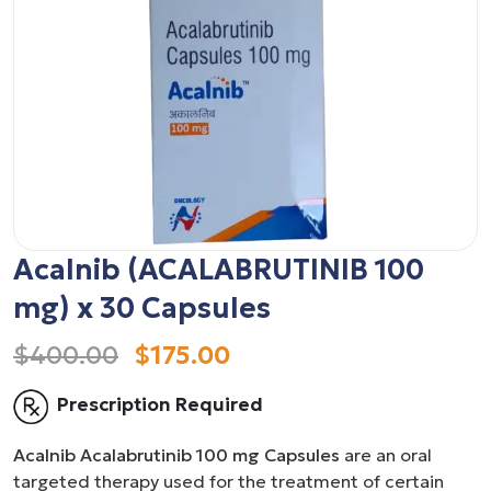
Acalnib (ACALABRUTINIB 100
mg) x 30 Capsules
$400.00
$175.00
Prescription Required
Acalnib Acalabrutinib 100 mg Capsules
are an oral
targeted therapy used for the treatment of certain