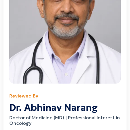
Reviewed By
Dr. Abhinav Narang
Doctor of Medicine (MD) | Professional Interest in
Oncology