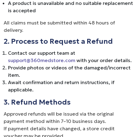
A product is unavailable and no suitable replacement
is accepted
All claims must be submitted within 48 hours of
delivery.
2. Process to Request a Refund
Contact our support team at
support@360medstore.com
with your order details.
Provide photos or videos of the damaged/incorrect
item.
Await confirmation and return instructions, if
applicable.
3. Refund Methods
Approved refunds will be issued via the original
payment method within 7–10 business days.
If payment details have changed, a store credit
voucher may be provided.