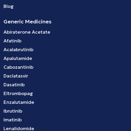
Blog
Generic Medicines
Abiraterone Acetate
Afatinib
Acalabrutinib
Apalutamide
Cabozantinib
Daclatasvir
Dasatinib
Eltrombopag
Enzalutamide
Ibrutinib
Imatinib
Lenalidomide