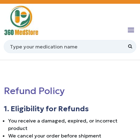
Refund Policy
1. Eligibility for Refunds
You receive a damaged, expired, or incorrect
product
We cancel your order before shipment