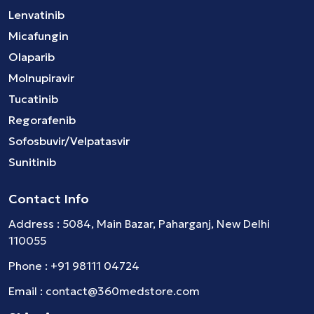
Lenvatinib
Micafungin
Olaparib
Molnupiravir
Tucatinib
Regorafenib
Sofosbuvir/Velpatasvir
Sunitinib
Contact Info
Address : 5084, Main Bazar, Paharganj, New Delhi
110055
Phone :
+91 98111 04724
Email :
contact@360medstore.com