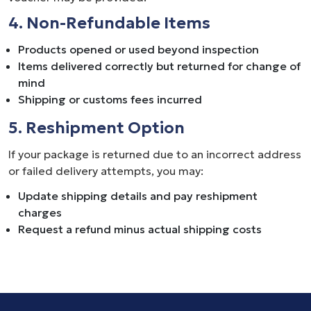
4. Non-Refundable Items
Products opened or used beyond inspection
Items delivered correctly but returned for change of
mind
Shipping or customs fees incurred
5. Reshipment Option
If your package is returned due to an incorrect address
or failed delivery attempts, you may:
Update shipping details and pay reshipment
charges
Request a refund minus actual shipping costs