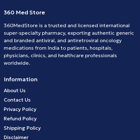
360 Med Store
360MedStore is a trusted and licensed international
super-specialty pharmacy, exporting authentic generic
and branded
antiviral
, and
antiretroviral
oncology
medications
from India to patients, hospitals,
physicians, clinics, and healthcare professionals
worldwide.
Information
About Us
Contact Us
Privacy Policy
Refund Policy
Shipping Policy
Disclaimer