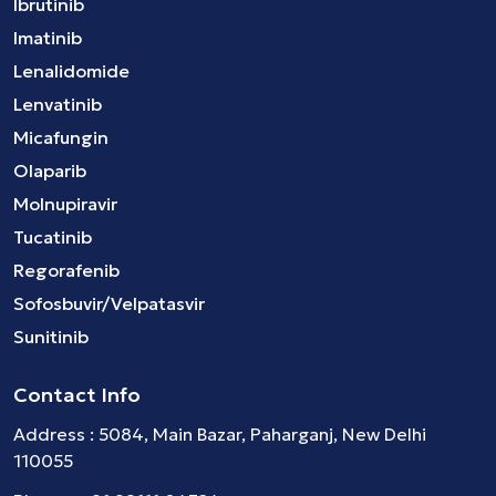
Ibrutinib
Imatinib
Lenalidomide
Lenvatinib
Micafungin
Olaparib
Molnupiravir
Tucatinib
Regorafenib
Sofosbuvir/Velpatasvir
Sunitinib
Contact Info
Address : 5084, Main Bazar, Paharganj, New Delhi
110055