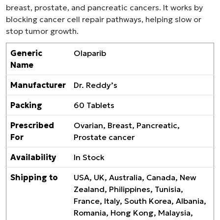
breast, prostate, and pancreatic cancers. It works by
blocking cancer cell repair pathways, helping slow or
stop tumor growth.
Generic
Olaparib
Name
Manufacturer
Dr. Reddy’s
Packing
60 Tablets
Prescribed
Ovarian, Breast, Pancreatic,
For
Prostate cancer
Availability
In Stock
Shipping to
USA, UK, Australia, Canada, New
Zealand, Philippines, Tunisia,
France, Italy, South Korea, Albania,
Romania, Hong Kong, Malaysia,