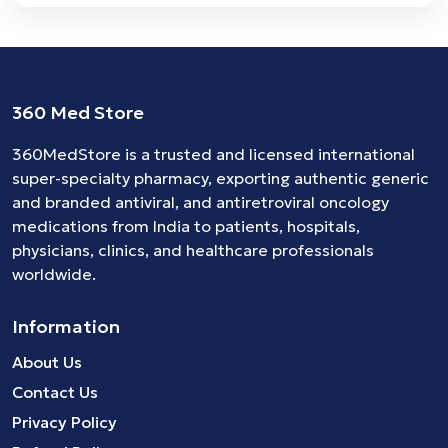
360 Med Store
360MedStore is a trusted and licensed international
super-specialty pharmacy, exporting authentic generic
and branded
antiviral
, and
antiretroviral
oncology
medications
from India to patients, hospitals,
physicians, clinics, and healthcare professionals
worldwide.
Information
About Us
Contact Us
Privacy Policy