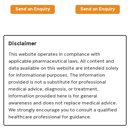
Send an Enquiry
Send an Enquiry
Disclaimer
This website operates in compliance with
applicable pharmaceutical laws. All content and
data available on this website are intended solely
for informational purposes. The information
provided is not a substitute for professional
medical advice, diagnosis, or treatment.
Information provided here is for general
awareness and does not replace medical advice.
We strongly encourage you to consult a qualified
healthcare professional for guidance.