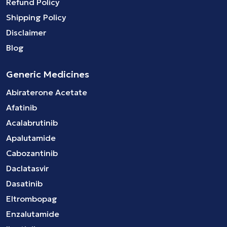
Refund Policy
Shipping Policy
Disclaimer
Blog
Generic Medicines
Abiraterone Acetate
Afatinib
Acalabrutinib
Apalutamide
Cabozantinib
Daclatasvir
Dasatinib
Eltrombopag
Enzalutamide