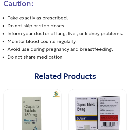
Caution:
Take exactly as prescribed.
Do not skip or stop doses.
Inform your doctor of lung, liver, or kidney problems.
Monitor blood counts regularly.
Avoid use during pregnancy and breastfeeding.
Do not share medication.
Related Products