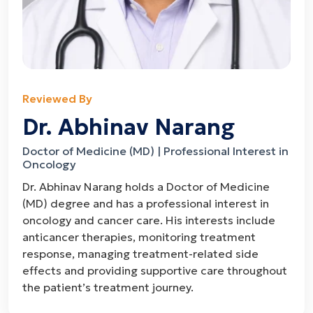
Reviewed By
Dr. Abhinav Narang
Doctor of Medicine (MD) | Professional Interest in
Oncology
Dr. Abhinav Narang holds a Doctor of Medicine
(MD) degree and has a professional interest in
oncology and cancer care. His interests include
anticancer therapies, monitoring treatment
response, managing treatment-related side
effects and providing supportive care throughout
the patient’s treatment journey.