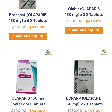
Olabir (OLAPARIB
150 mg) x 30 Tablets
Bracanat (OLAPARIB
150 mg) x 60 Tablets
$900.00
$425.00
$750.00
$475.00
Send an Enquiry
Send an Enquiry
OLAPARIB 150 mg
BDPARP (OLAPARIB
(Ibyra) x 60 Tablets
150 mg) x 28 Tablets
$920.00
$450.00
$750.00
$445.00