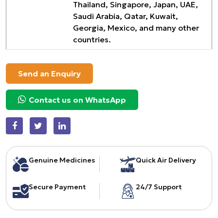
Thailand, Singapore, Japan, UAE,
Saudi Arabia, Qatar, Kuwait,
Georgia, Mexico, and many other
countries.
Send an Enquiry
Contact us on WhatsApp
Genuine Medicines
Quick Air Delivery
Secure Payment
24/7 Support