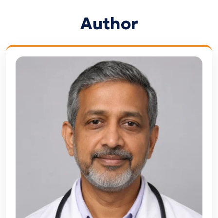
Author