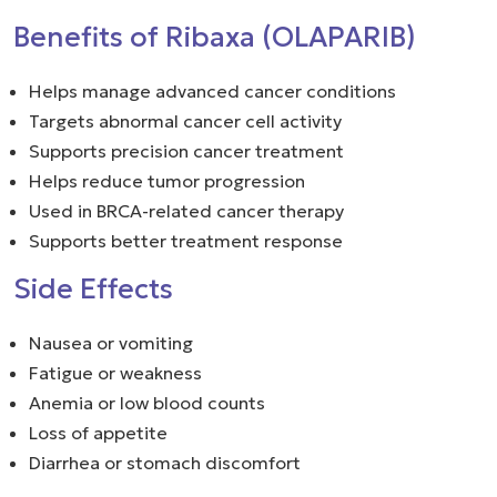
Benefits of Ribaxa (OLAPARIB)
Helps manage advanced cancer conditions
Targets abnormal cancer cell activity
Supports precision cancer treatment
Helps reduce tumor progression
Used in BRCA-related cancer therapy
Supports better treatment response
Side Effects
Nausea or vomiting
Fatigue or weakness
Anemia or low blood counts
Loss of appetite
Diarrhea or stomach discomfort