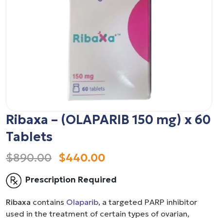
Ribaxa – (OLAPARIB 150 mg) x 60
Tablets
$890.00
$440.00
Prescription Required
Ribaxa
contains
Olaparib
, a targeted PARP inhibitor
used in the treatment of certain types of ovarian,