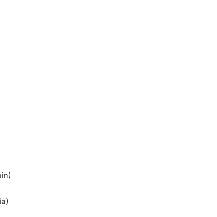
in)
ia)