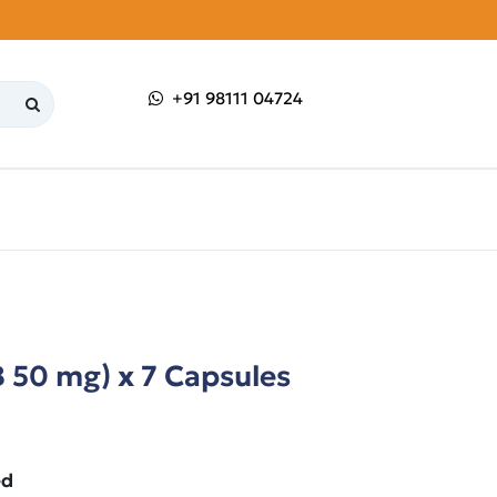
+91 98111 04724
 50 mg) x 7 Capsules
ed