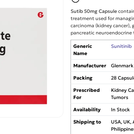
Sutib 50mg Capsule
contai
treatment used for managin
carcinoma (kidney cancer), 
pancreatic neuroendocrine 
Generic
Sunitinib
Name
Manufacturer
Glenmark 
Packing
28 Capsul
Prescribed
Kidney Ca
For
Tumors
Availability
In Stock
Shipping to
USA, UK, 
Philippine