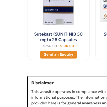
Sutekast (SUNITINIB 50
S
mg) x 28 Capsules
$250.00
$100.00
Send an Enquiry
Disclaimer
This website operates in compliance with 
informational purposes. The information p
provided here is for general awareness an