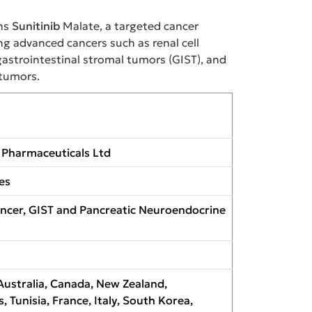
ns
Sunitinib
Malate, a targeted cancer
g advanced cancers such as renal cell
gastrointestinal stromal tumors (GIST), and
tumors.
Pharmaceuticals Ltd
es
ncer, GIST and Pancreatic Neuroendocrine
Australia, Canada, New Zealand,
s, Tunisia, France, Italy, South Korea,