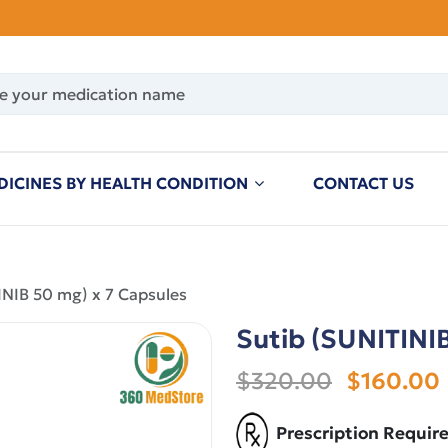
DICINES BY HEALTH CONDITION
CONTACT US
INIB 50 mg) x 7 Capsules
Sutib (SUNITINIB
$320.00
$160.00
Prescription Requir