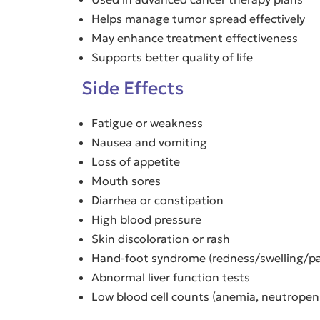
Helps manage tumor spread effectively
May enhance treatment effectiveness
Supports better quality of life
Side Effects
Fatigue or weakness
Nausea and vomiting
Loss of appetite
Mouth sores
Diarrhea or constipation
High blood pressure
Skin discoloration or rash
Hand-foot syndrome (redness/swelling/pa
Abnormal liver function tests
Low blood cell counts (anemia, neutropen