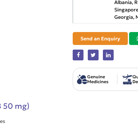
Albania, 
Singapore
Georgia, 
Send an Enquiry
Genuine
Qu
Medicines
De
B 50 mg)
ses