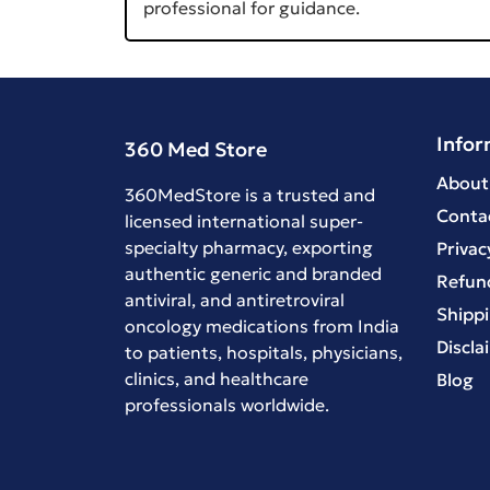
professional for guidance.
Infor
360 Med Store
About
360MedStore is a trusted and
Conta
licensed international super-
specialty pharmacy, exporting
Privac
authentic generic and branded
Refund
antiviral
, and
antiretroviral
Shippi
oncology medications
from India
Discla
to patients, hospitals, physicians,
clinics, and healthcare
Blog
professionals worldwide.