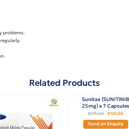
ey problems.
regularly.
en.
Related Products
Sunitax (SUNITINI
25 mg) x 7 Capsule
$275.00
$125.00
Send an Enquiry