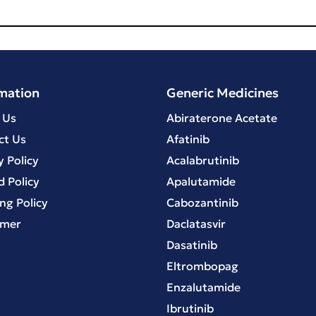
mation
Generic Medicines
 Us
Abiraterone Acetate
ct Us
Afatinib
y Policy
Acalabrutinib
 Policy
Apalutamide
ng Policy
Cabozantinib
imer
Daclatasvir
Dasatinib
Eltrombopag
Enzalutamide
Ibrutinib