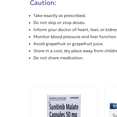
Caution:
Take exactly as prescribed.
Do not skip or stop doses.
Inform your doctor of heart, liver, or kidn
Monitor blood pressure and liver function 
Avoid grapefruit or grapefruit juice.
Store in a cool, dry place away from childr
Do not share medication.