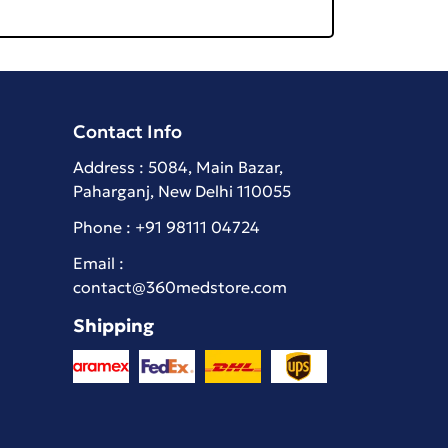
Contact Info
Address : 5084, Main Bazar,
Paharganj, New Delhi 110055
Phone :
+91 98111 04724
Email :
contact@360medstore.com
Shipping