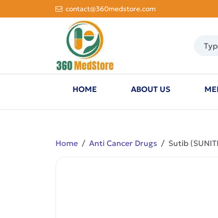
contact@360medstore.com
HOME
ABOUT US
ME
Home
Anti Cancer Drugs
Sutib (SUNIT