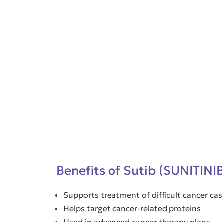
Benefits of Sutib (SUNITINI
Supports treatment of difficult cancer ca
Helps target cancer-related proteins
Used in advanced cancer therapy plans