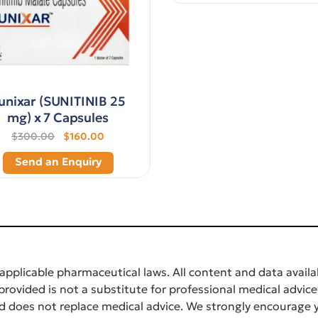
unixar (SUNITINIB 25
mg) x 7 Capsules
$300.00
$160.00
Send an Enquiry
applicable pharmaceutical laws. All content and data availab
rovided is not a substitute for professional medical advice
d does not replace medical advice. We strongly encourage y