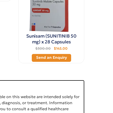
Sunisam (SUNITINIB 50
mg) x 28 Capsules
$300.00
$145.00
Send an Enquiry
le on this website are intended solely for
, diagnosis, or treatment. Information
ou to consult a qualified healthcare