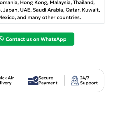
Romania, Hong Kong, Malaysia, Thailand,
, Japan, UAE, Saudi Arabia, Qatar, Kuwait,
Mexico, and many other countries.
Contact us on WhatsApp
ick Air
Secure
24/7
livery
Payment
Support