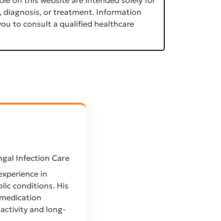
, diagnosis, or treatment. Information
ou to consult a qualified healthcare
ngal Infection Care
 experience in
ic conditions. His
 medication
activity and long-