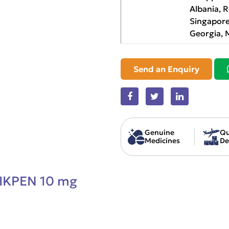
Albania, 
Singapore
Georgia, 
Send an Enquiry
Genuine
Qu
Medicines
De
IKPEN 10 mg