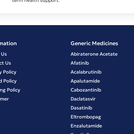
mation
Generic Medicines
 Us
Abiraterone Acetate
ct Us
Afatinib
y Policy
Acalabrutinib
 Policy
Apalutamide
ng Policy
Cabozantinib
imer
Daclatasvir
Dasatinib
Eltrombopag
Enzalutamide