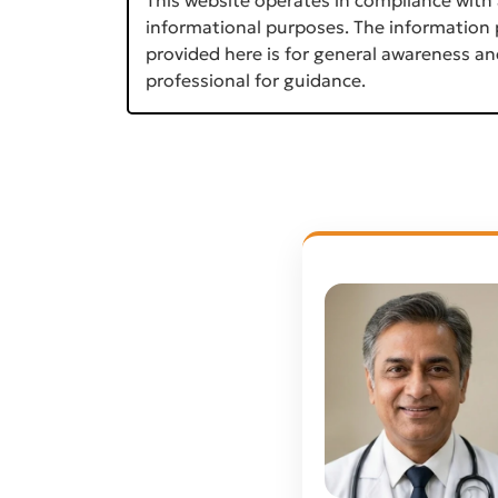
informational purposes. The information p
provided here is for general awareness an
professional for guidance.