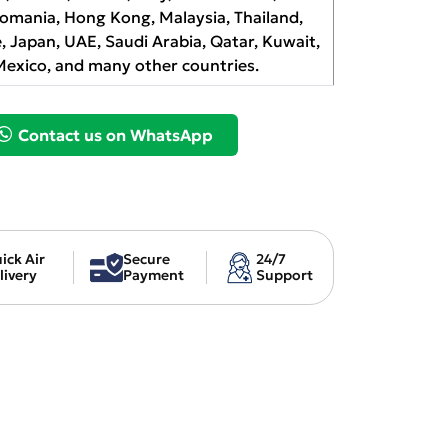
Romania, Hong Kong, Malaysia, Thailand,
, Japan, UAE, Saudi Arabia, Qatar, Kuwait,
Mexico, and many other countries.
Contact us on WhatsApp
ick Air
Secure
24/7
livery
Payment
Support