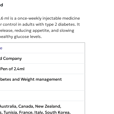
ed
 ml is a once-weekly injectable medicine
control in adults with type 2 diabetes. It
release, reducing appetite, and slowing
ealthy glucose levels.
de
 and Company
d Pen of 2.4ml
iabetes and Weight management
Australia, Canada, New Zealand,
s, Tunisia, France, Italy, South Korea,