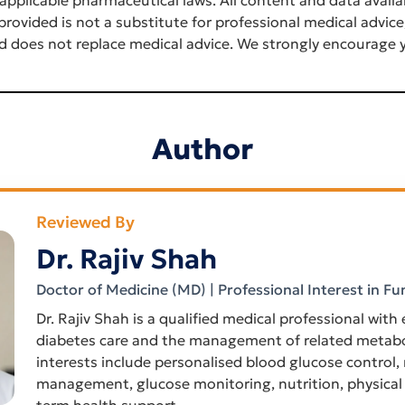
rovided is not a substitute for professional medical advice
d does not replace medical advice. We strongly encourage y
Author
Reviewed By
Dr. Rajiv Shah
Doctor of Medicine (MD) | Professional Interest in Fu
Dr. Rajiv Shah is a qualified medical professional with
diabetes care and the management of related metabol
interests include personalised blood glucose control,
management, glucose monitoring, nutrition, physical 
term health support.