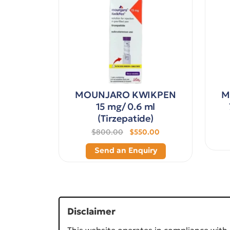
MOUNJARO KWIKPEN
M
15 mg/ 0.6 ml
(Tirzepatide)
$800.00
$550.00
Send an Enquiry
Disclaimer
This website operates in compliance with 