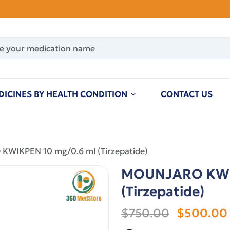
DICINES BY HEALTH CONDITION
CONTACT US
WIKPEN 10 mg/0.6 ml (Tirzepatide)
MOUNJARO KWIK
(Tirzepatide)
$750.00
$500.00