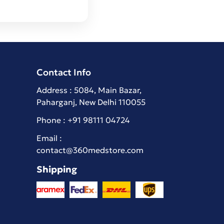
Contact Info
Address : 5084, Main Bazar,
Paharganj, New Delhi 110055
Phone :
+91 98111 04724
Email :
contact@360medstore.com
Shipping