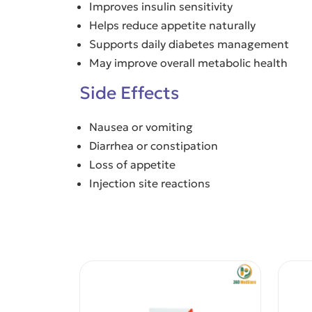
Improves insulin sensitivity
Helps reduce appetite naturally
Supports daily diabetes management
May improve overall metabolic health
Side Effects
Nausea or vomiting
Diarrhea or constipation
Loss of appetite
Injection site reactions