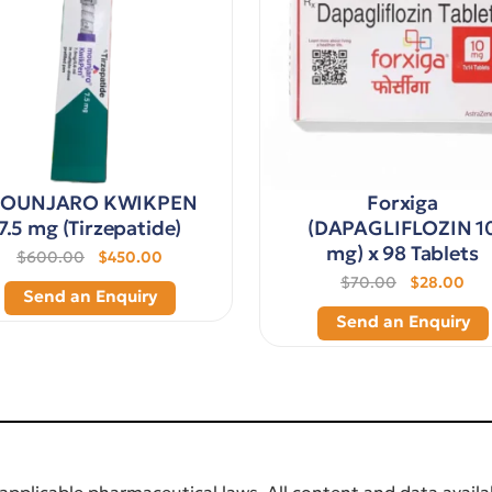
OUNJARO KWIKPEN
Forxiga
7.5 mg (Tirzepatide)
(DAPAGLIFLOZIN 1
mg) x 98 Tablets
$600.00
$450.00
$70.00
$28.00
Send an Enquiry
Send an Enquiry
applicable pharmaceutical laws. All content and data availab