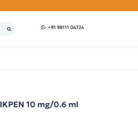
+91 98111 04724
PEN 10 mg/0.6 ml