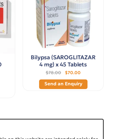
Bilypsa (SAROGLITAZAR
0
4 mg) x 45 Tablets
$78.00
$70.00
Send an Enquiry
le on this website are intended solely for