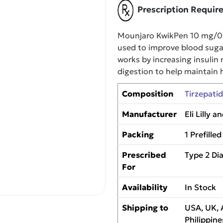
Prescription Requir
Mounjaro KwikPen 10 mg/0.6
used to improve blood sugar 
works by increasing insulin 
digestion to help maintain h
Composition
Tirzepati
Manufacturer
Eli Lilly
Packing
1 Prefille
Prescribed
Type 2 D
For
Availability
In Stock
Shipping to
USA, UK, 
Philippine