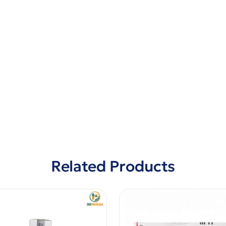
Related Products