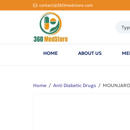
contact@360medstore.com
HOME
ABOUT US
ME
Home
Anti Diabetic Drugs
MOUNJARO K