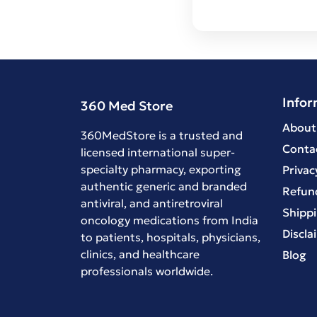
Infor
360 Med Store
About
360MedStore is a trusted and
Conta
licensed international super-
specialty pharmacy, exporting
Privac
authentic generic and branded
Refund
antiviral
, and
antiretroviral
Shippi
oncology medications
from India
Discla
to patients, hospitals, physicians,
clinics, and healthcare
Blog
professionals worldwide.