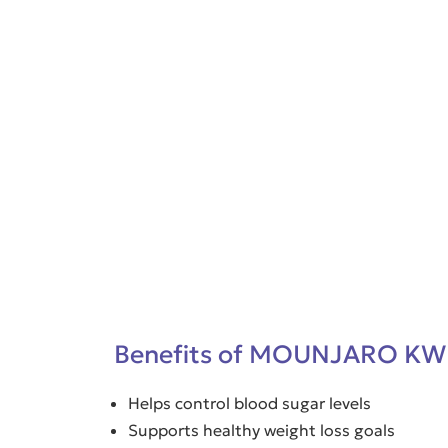
Benefits of MOUNJARO KW
Helps control blood sugar levels
Supports healthy weight loss goals