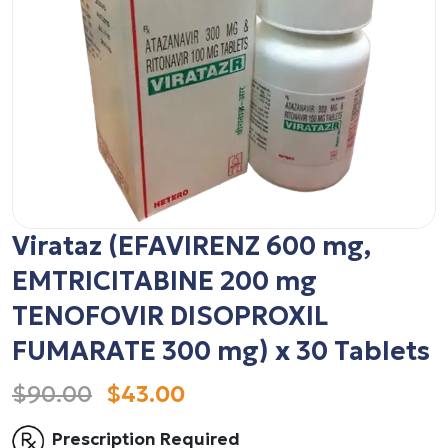
Virataz (EFAVIRENZ 600 mg,
EMTRICITABINE 200 mg
TENOFOVIR DISOPROXIL
FUMARATE 300 mg) x 30 Tablets
$90.00
$43.00
Prescription Required