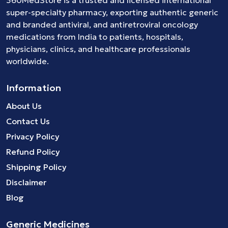
360MedStore is a trusted and licensed international
super-specialty pharmacy, exporting authentic generic
and branded
antiviral
, and
antiretroviral
oncology
medications
from India to patients, hospitals,
physicians, clinics, and healthcare professionals
worldwide.
Information
About Us
Contact Us
Privacy Policy
Refund Policy
Shipping Policy
Disclaimer
Blog
Generic Medicines