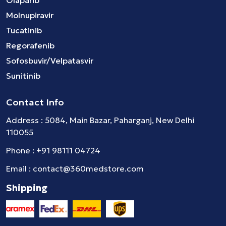
Olaparib
Molnupiravir
Tucatinib
Regorafenib
Sofosbuvir/Velpatasvir
Sunitinib
Contact Info
Address : 5084, Main Bazar, Paharganj, New Delhi
110055
Phone :
+91 98111 04724
Email :
contact@360medstore.com
Shipping