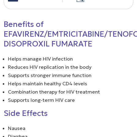
Benefits of
EFAVIRENZ/EMTRICITABINE/TENOF
DISOPROXIL FUMARATE
Helps manage HIV infection
Reduces HIV replication in the body
Supports stronger immune function
Helps maintain healthy CD4 levels
Combination therapy for HIV treatment
Supports long-term HIV care
Side Effects
Nausea
Diarrhea