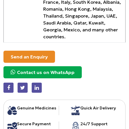
France, Italy, South Korea, Albania,
Romania, Hong Kong, Malaysia,
Thailand, Singapore, Japan, UAE,
Saudi Arabia, Qatar, Kuwait,
Georgia, Mexico, and many other
countries.
Send an Enquiry
Contact us on WhatsApp
Genuine Medicines
Quick Air Delivery
Secure Payment
24/7 Support