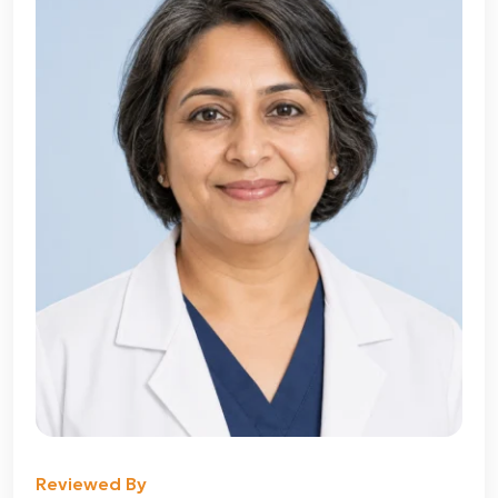
Reviewed By