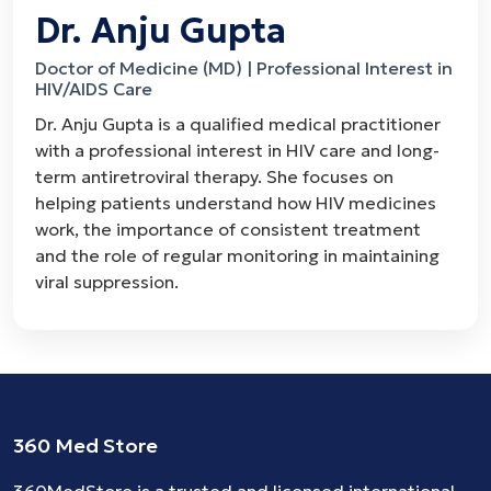
Dr. Anju Gupta
Doctor of Medicine (MD) | Professional Interest in
HIV/AIDS Care
Dr. Anju Gupta is a qualified medical practitioner
with a professional interest in HIV care and long-
term antiretroviral therapy. She focuses on
helping patients understand how HIV medicines
work, the importance of consistent treatment
and the role of regular monitoring in maintaining
viral suppression.
360 Med Store