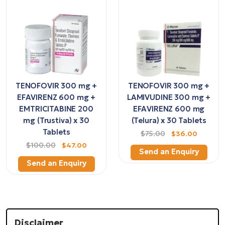
TENOFOVIR 300 mg +
TENOFOVIR 300 mg +
EFAVIRENZ 600 mg +
LAMIVUDINE 300 mg +
EMTRICITABINE 200
EFAVIRENZ 600 mg
mg (Trustiva) x 30
(Telura) x 30 Tablets
Tablets
$75.00
$36.00
$100.00
$47.00
Send an Enquiry
Send an Enquiry
Disclaimer