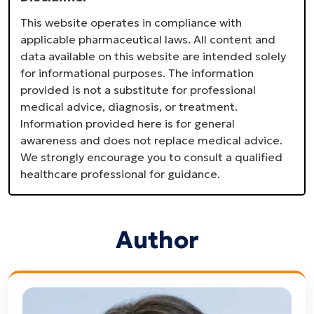
This website operates in compliance with
applicable pharmaceutical laws. All content and
data available on this website are intended solely
for informational purposes. The information
provided is not a substitute for professional
medical advice, diagnosis, or treatment.
Information provided here is for general
awareness and does not replace medical advice.
We strongly encourage you to consult a qualified
healthcare professional for guidance.
Author