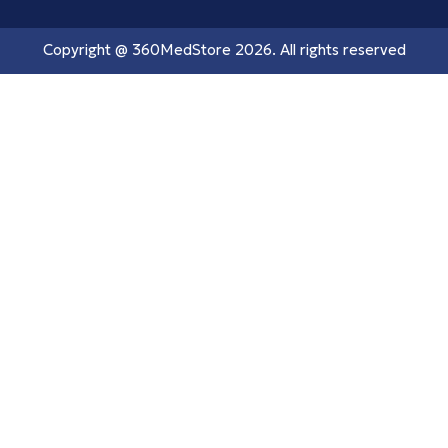
Copyright @
360MedStore
2026. All rights reserved