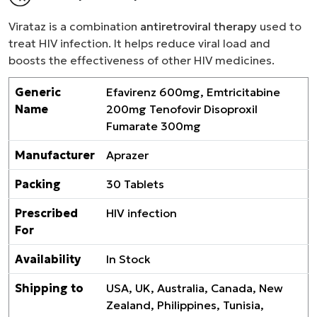
Virataz is a combination
antiretroviral therapy
used to
treat HIV infection. It helps reduce viral load and
boosts the effectiveness of other HIV medicines.
Generic
Efavirenz 600mg, Emtricitabine
Name
200mg Tenofovir Disoproxil
Fumarate 300mg
Manufacturer
Aprazer
Packing
30 Tablets
Prescribed
HIV infection
For
Availability
In Stock
Shipping to
USA, UK, Australia, Canada, New
Zealand, Philippines, Tunisia,