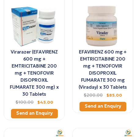
Virarazer (EFAVIRENZ
EFAVIRENZ 600 mg +
600 mg +
EMTRICITABINE 200
EMTRICITABINE 200
mg + TENOFOVIR
mg + TENOFOVIR
DISOPROXIL
DISOPROXIL
FUMARATE 300 mg
FUMARATE 300 mg) x
(Viraday) x 30 Tablets
30 Tablets
$200.00
$85.00
$100.00
$45.00
Send an Enquiry
Send an Enquiry