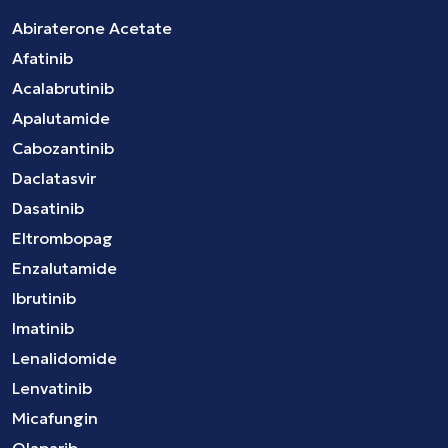
Abiraterone Acetate
Afatinib
Acalabrutinib
Apalutamide
Cabozantinib
Daclatasvir
Dasatinib
Eltrombopag
Enzalutamide
Ibrutinib
Imatinib
Lenalidomide
Lenvatinib
Micafungin