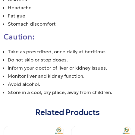
Headache
Fatigue
Stomach discomfort
Caution:
Take as prescribed, once daily at bedtime.
Do not skip or stop doses.
Inform your doctor of liver or kidney issues.
Monitor liver and kidney function.
Avoid alcohol.
Store in a cool, dry place, away from children.
Related Products