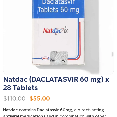
Natdac (DACLATASVIR 60 mg) x
28 Tablets
$110.00
$55.00
Natdac
contains
Daclatasvir 60mg
, a direct-acting
antiviral medication
used in combination with other