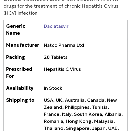
drugs for the treatment of chronic Hepatitis C virus
(HCV) infection.
Generic
Daclatasvir
Name
Manufacturer
Natco Pharma Ltd
Packing
28 Tablets
Prescribed
Hepatitis C Virus
For
Availability
In Stock
Shipping to
USA, UK, Australia, Canada, New
Zealand, Philippines, Tunisia,
France, Italy, South Korea, Albania,
Romania, Hong Kong, Malaysia,
Thailand, Singapore, Japan, UAE,