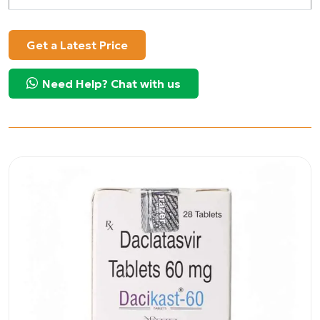
Get a Latest Price
Need Help? Chat with us