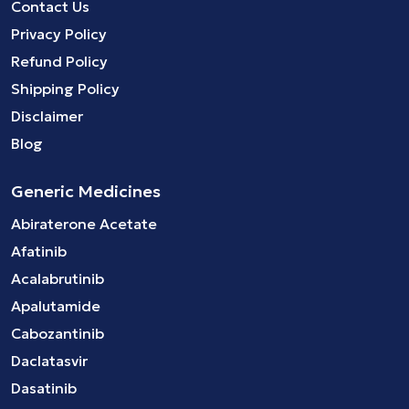
Contact Us
Privacy Policy
Refund Policy
Shipping Policy
Disclaimer
Blog
Generic Medicines
Abiraterone Acetate
Afatinib
Acalabrutinib
Apalutamide
Cabozantinib
Daclatasvir
Dasatinib