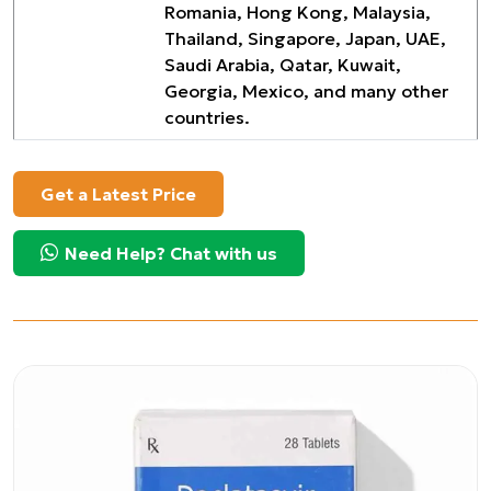
Romania, Hong Kong, Malaysia,
Thailand, Singapore, Japan, UAE,
Saudi Arabia, Qatar, Kuwait,
Georgia, Mexico, and many other
countries.
Get a Latest Price
Need Help? Chat with us