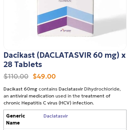
Dacikast (DACLATASVIR 60 mg) x
28 Tablets
$110.00
$49.00
Dacikast 60mg
contains
Daclatasvir
Dihydrochloride,
an
antiviral medication
used in the
treatment of
chronic Hepatitis C virus (HCV) infection
.
Generic
Daclatasvir
Name