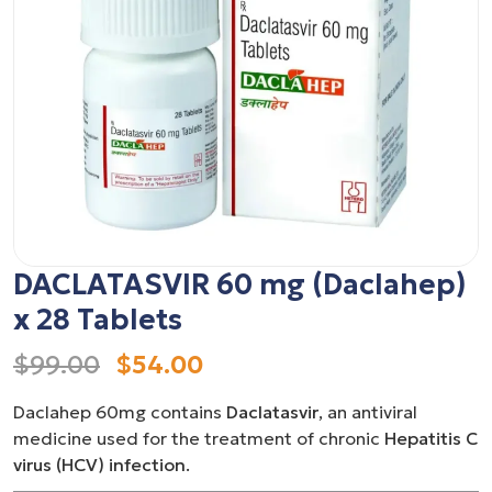
DACLATASVIR 60 mg (Daclahep)
x 28 Tablets
$99.00
$54.00
Daclahep 60mg contains
Daclatasvir
, an antiviral
medicine used for the treatment of chronic
Hepatitis C
virus (HCV) infection
.