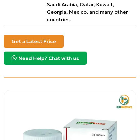
Saudi Arabia, Qatar, Kuwait,
Georgia, Mexico, and many other
countries.
Get a Latest Price
Need Help? Chat with us