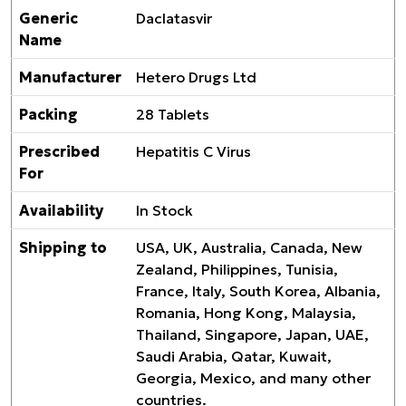
Generic
Daclatasvir
Name
Manufacturer
Hetero Drugs Ltd
Packing
28 Tablets
Prescribed
Hepatitis C Virus
For
Availability
In Stock
Shipping to
USA, UK, Australia, Canada, New
Zealand, Philippines, Tunisia,
France, Italy, South Korea, Albania,
Romania, Hong Kong, Malaysia,
Thailand, Singapore, Japan, UAE,
Saudi Arabia, Qatar, Kuwait,
Georgia, Mexico, and many other
countries.