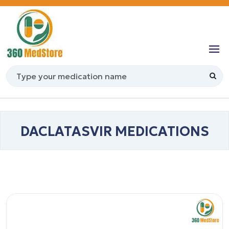
DACLATASVIR MEDICATIONS