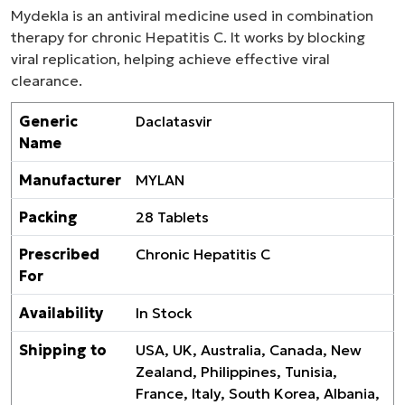
Mydekla is an antiviral medicine used in combination
therapy for chronic Hepatitis C. It works by blocking
viral replication, helping achieve effective viral
clearance.
Generic
Daclatasvir
Name
Manufacturer
MYLAN
Packing
28 Tablets
Prescribed
Chronic Hepatitis C
For
Availability
In Stock
Shipping to
USA, UK, Australia, Canada, New
Zealand, Philippines, Tunisia,
France, Italy, South Korea, Albania,