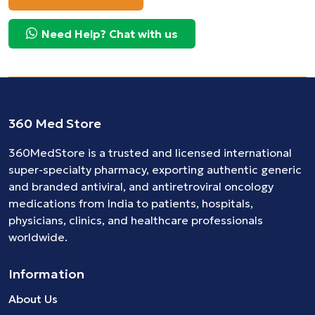
Need Help? Chat with us
360 Med Store
360MedStore is a trusted and licensed international
super-specialty pharmacy, exporting authentic generic
and branded
antiviral
, and
antiretroviral
oncology
medications
from India to patients, hospitals,
physicians, clinics, and healthcare professionals
worldwide.
Information
About Us