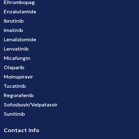
Eltrombopag
Enzalutamide
Ibrutinib
Imatinib
Lenalidomide
Lenvatinib
Micafungin
Olaparib
Molnupiravir
Tucatinib
Regorafenib
Sofosbuvir/Velpatasvir
Sunitinib
Contact Info