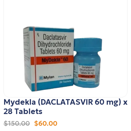
Mydekla (DACLATASVIR 60 mg) x
28 Tablets
$150.00
$60.00