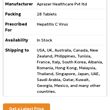
Manufacturer
Aprazer Healthcare Pvt ltd
Packing
28 Tablets
Prescribed
Hepatitis C Virus
For
Availability
In Stock
Shipping to
USA, UK, Australia, Canada, New
Zealand, Philippines, Tunisia,
France, Italy, South Korea, Albania,
Romania, Hong Kong, Malaysia,
Thailand, Singapore, Japan, UAE,
Saudi Arabia, Qatar, Kuwait,
Georgia, Mexico, and many other
countries.
Get a Latest Price