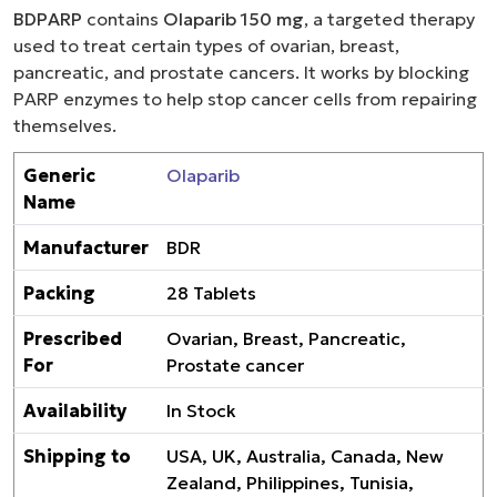
BDPARP
contains
Olaparib 150 mg
, a targeted therapy
used to treat certain types of ovarian, breast,
pancreatic, and prostate cancers. It works by blocking
PARP enzymes to help stop cancer cells from repairing
themselves.
Generic
Olaparib
Name
Manufacturer
BDR
Packing
28 Tablets
Prescribed
Ovarian, Breast, Pancreatic,
For
Prostate cancer
Availability
In Stock
Shipping to
USA, UK, Australia, Canada, New
Zealand, Philippines, Tunisia,