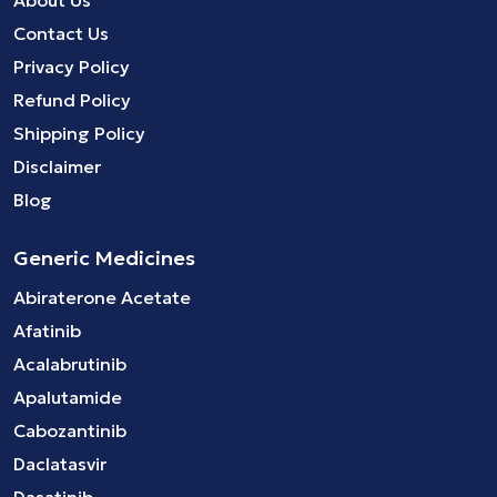
Contact Us
Privacy Policy
Refund Policy
Shipping Policy
Disclaimer
Blog
Generic Medicines
Abiraterone Acetate
Afatinib
Acalabrutinib
Apalutamide
Cabozantinib
Daclatasvir
Dasatinib