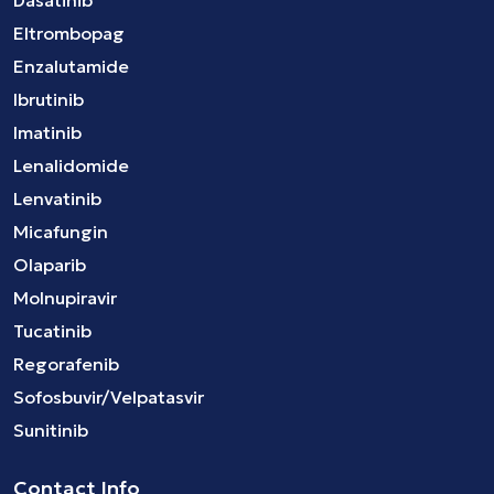
Eltrombopag
Enzalutamide
Ibrutinib
Imatinib
Lenalidomide
Lenvatinib
Micafungin
Olaparib
Molnupiravir
Tucatinib
Regorafenib
Sofosbuvir/Velpatasvir
Sunitinib
Contact Info