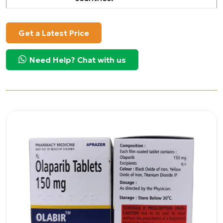
Get a Latest Price
Need Help? Chat with us