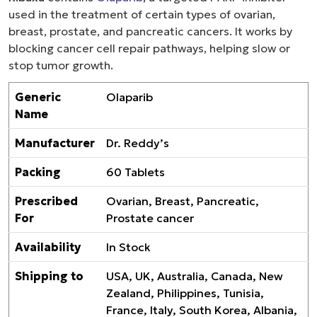
used in the treatment of certain types of ovarian,
breast, prostate, and pancreatic cancers. It works by
blocking cancer cell repair pathways, helping slow or
stop tumor growth.
Generic
Olaparib
Name
Manufacturer
Dr. Reddy’s
Packing
60 Tablets
Prescribed
Ovarian, Breast, Pancreatic,
For
Prostate cancer
Availability
In Stock
Shipping to
USA, UK, Australia, Canada, New
Zealand, Philippines, Tunisia,
France, Italy, South Korea, Albania,