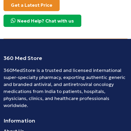
Get a Latest Price
Need Help? Chat with us
360 Med Store
360MedStore is a trusted and licensed international
super-specialty pharmacy, exporting authentic generic
and branded
antiviral
, and
antiretroviral
oncology
medications
from India to patients, hospitals,
physicians, clinics, and healthcare professionals
worldwide.
Information
About Us