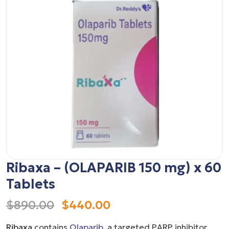
Ribaxa – (OLAPARIB 150 mg) x 60
Tablets
$890.00
$440.00
Ribaxa
contains
Olaparib
, a targeted PARP inhibitor