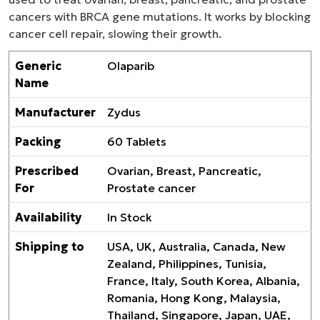
cancers with BRCA gene mutations. It works by blocking
cancer cell repair, slowing their growth.
Generic
Olaparib
Name
Manufacturer
Zydus
Packing
60 Tablets
Prescribed
Ovarian, Breast, Pancreatic,
For
Prostate cancer
Availability
In Stock
Shipping to
USA, UK, Australia, Canada, New
Zealand, Philippines, Tunisia,
France, Italy, South Korea, Albania,
Romania, Hong Kong, Malaysia,
Thailand, Singapore, Japan, UAE,