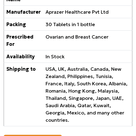
Manufacturer
Aprazer Healthcare Pvt Ltd
Packing
30 Tablets in 1 bottle
Prescribed
Ovarian and Breast Cancer
For
Availability
In Stock
Shipping to
USA, UK, Australia, Canada, New
Zealand, Philippines, Tunisia,
France, Italy, South Korea, Albania,
Romania, Hong Kong, Malaysia,
Thailand, Singapore, Japan, UAE,
Saudi Arabia, Qatar, Kuwait,
Georgia, Mexico, and many other
countries.