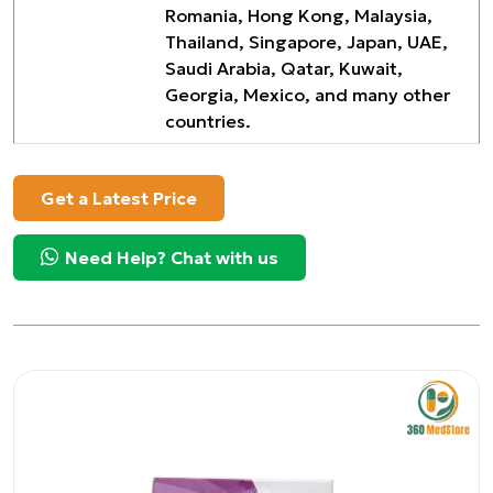
Romania, Hong Kong, Malaysia,
Thailand, Singapore, Japan, UAE,
Saudi Arabia, Qatar, Kuwait,
Georgia, Mexico, and many other
countries.
Get a Latest Price
Need Help? Chat with us