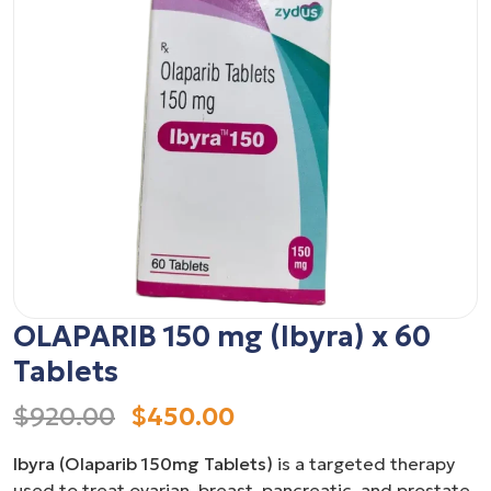
OLAPARIB 150 mg (Ibyra) x 60
Tablets
$920.00
$450.00
Ibyra (Olaparib 150mg Tablets)
is a targeted therapy
used to treat ovarian, breast, pancreatic, and prostate