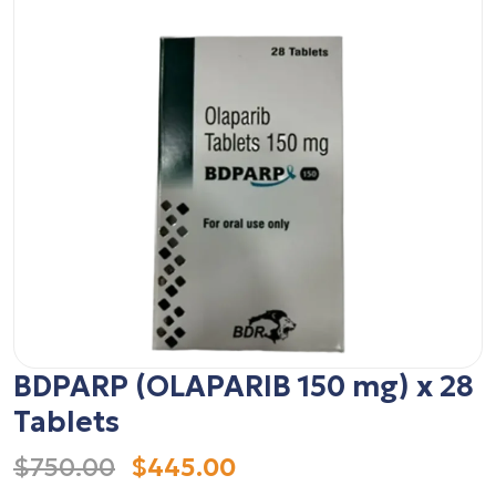
BDPARP (OLAPARIB 150 mg) x 28
Tablets
$750.00
$445.00