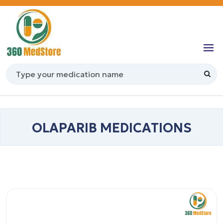
OLAPARIB MEDICATIONS