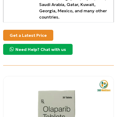
Saudi Arabia, Qatar, Kuwait,
Georgia, Mexico, and many other
countries.
Get a Latest Price
Need Help? Chat with us