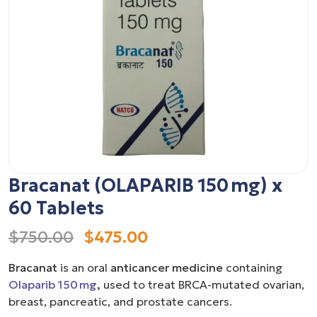
Bracanat (OLAPARIB 150 mg) x
60 Tablets
$750.00
$475.00
Bracanat
is an oral
anticancer medicine
containing
Olaparib 150 mg
,
used to treat BRCA-mutated ovarian,
breast, pancreatic, and prostate cancers.