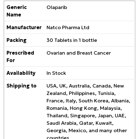
Generic
Olaparib
Name
Manufacturer
Natco Pharma Ltd
Packing
30 Tablets in 1 bottle
Prescribed
Ovarian and Breast Cancer
For
Availability
In Stock
Shipping to
USA, UK, Australia, Canada, New
Zealand, Philippines, Tunisia,
France, Italy, South Korea, Albania,
Romania, Hong Kong, Malaysia,
Thailand, Singapore, Japan, UAE,
Saudi Arabia, Qatar, Kuwait,
Georgia, Mexico, and many other
countries.