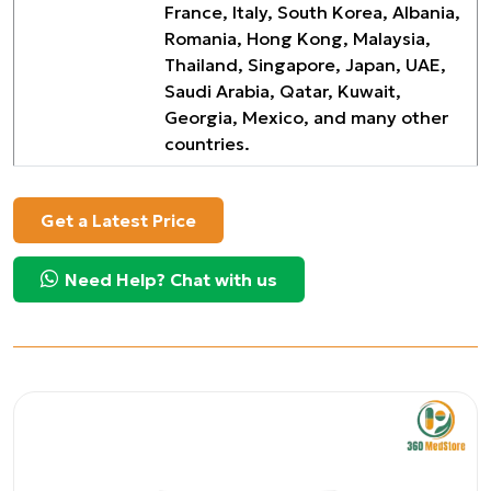
France, Italy, South Korea, Albania,
Romania, Hong Kong, Malaysia,
Thailand, Singapore, Japan, UAE,
Saudi Arabia, Qatar, Kuwait,
Georgia, Mexico, and many other
countries.
Get a Latest Price
Need Help? Chat with us