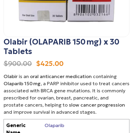
Olabir (OLAPARIB 150 mg) x 30
Tablets
$900.00
$425.00
Olabir
is an
oral anticancer medication
containing
Olaparib 150 mg
, a PARP inhibitor used to treat cancers
associated with BRCA gene mutations. It is commonly
prescribed for ovarian, breast, pancreatic, and
prostate cancers, helping to
slow cancer progression
and improve survival in advanced stages.
Generic
Olaparib
Name