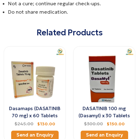
Not a cure; continue regular check-ups.
Do not share medication.
Related Products
Dasamaps (DASATINIB
DASATINIB 100 mg
70 mg) x 60 Tablets
(Dasamyl) x 30 Tablets
$245.00
$130.00
$300.00
$150.00
Send an Enquiry
Send an Enquiry