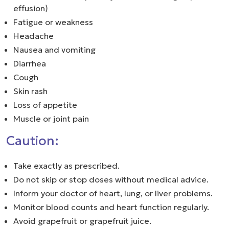
effusion)
Fatigue or weakness
Headache
Nausea and vomiting
Diarrhea
Cough
Skin rash
Loss of appetite
Muscle or joint pain
Caution:
Take exactly as prescribed.
Do not skip or stop doses without medical advice.
Inform your doctor of heart, lung, or liver problems.
Monitor blood counts and heart function regularly.
Avoid grapefruit or grapefruit juice.