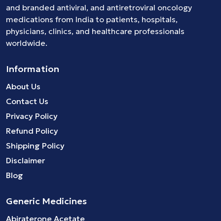
and branded
antiviral
, and
antiretroviral
oncology
medications
from India to patients, hospitals,
physicians, clinics, and healthcare professionals
worldwide.
Information
About Us
Contact Us
Privacy Policy
Refund Policy
Shipping Policy
Disclaimer
Blog
Generic Medicines
Abiraterone Acetate