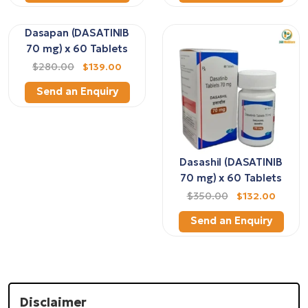
Dasapan (DASATINIB
70 mg) x 60 Tablets
$280.00
$139.00
Send an Enquiry
Dasashil (DASATINIB
70 mg) x 60 Tablets
$350.00
$132.00
Send an Enquiry
Disclaimer