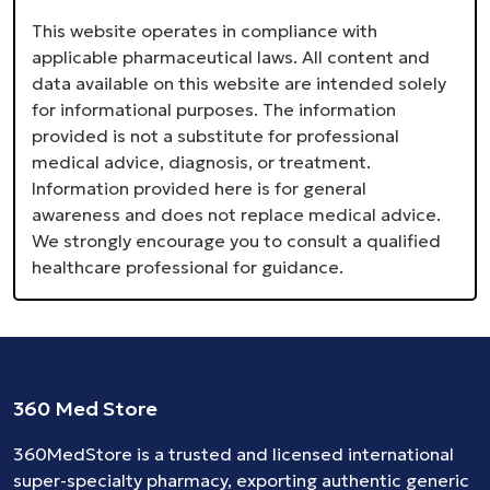
This website operates in compliance with
applicable pharmaceutical laws. All content and
data available on this website are intended solely
for informational purposes. The information
provided is not a substitute for professional
medical advice, diagnosis, or treatment.
Information provided here is for general
awareness and does not replace medical advice.
We strongly encourage you to consult a qualified
healthcare professional for guidance.
360 Med Store
360MedStore is a trusted and licensed international
super-specialty pharmacy, exporting authentic generic