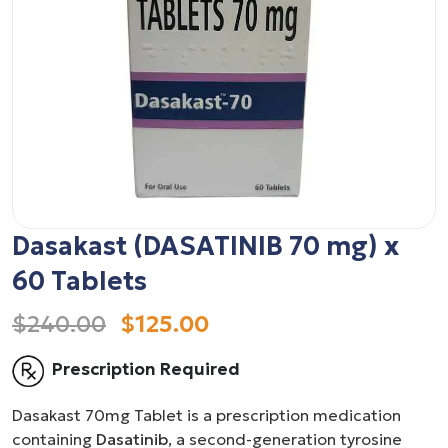
Dasakast (DASATINIB 70 mg) x
60 Tablets
$240.00
$125.00
Prescription Required
Dasakast 70mg Tablet is a prescription medication
containing
Dasatinib
, a second-generation tyrosine