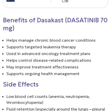
Benefits of Dasakast (DASATINIB 70
mg)
Helps manage chronic blood cancer conditions
Supports targeted leukemia therapy
Used in advanced oncology treatment plans
Helps control disease-related complications
May improve treatment effectiveness
Supports ongoing health management
Side Effects
Low blood cell counts (anemia, neutropenia,
thrombocytopenia)
Fluid retention (especially around the lungs—pleural