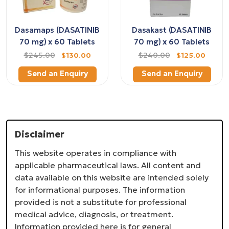
Dasamaps (DASATINIB
Dasakast (DASATINIB
70 mg) x 60 Tablets
70 mg) x 60 Tablets
$245.00
$130.00
$240.00
$125.00
Send an Enquiry
Send an Enquiry
Disclaimer
This website operates in compliance with
applicable pharmaceutical laws. All content and
data available on this website are intended solely
for informational purposes. The information
provided is not a substitute for professional
medical advice, diagnosis, or treatment.
Information provided here is for general