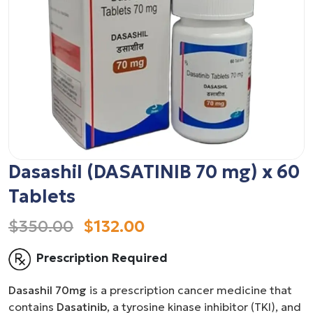
Dasashil (DASATINIB 70 mg) x 60
Tablets
$350.00
$132.00
Prescription Required
Dasashil 70mg
is a prescription cancer medicine that
contains
Dasatinib
, a tyrosine kinase inhibitor (TKI), and