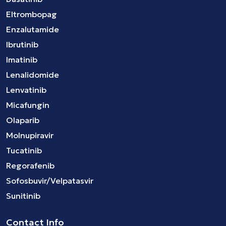
Eltrombopag
Enzalutamide
Ibrutinib
Imatinib
Lenalidomide
Lenvatinib
Micafungin
Olaparib
Molnupiravir
Tucatinib
Regorafenib
Sofosbuvir/Velpatasvir
Sunitinib
Contact Info