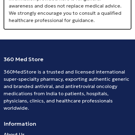
awareness and does not replace medical advice.
We strongly encourage you to consult a qualified
healthcare professional for guidance.
360 Med Store
360MedStore is a trusted and licensed international
super-specialty pharmacy, exporting authentic generic
and branded
antiviral
, and
antiretroviral
oncology
medications
from India to patients, hospitals,
physicians, clinics, and healthcare professionals
worldwide.
Information
About Us