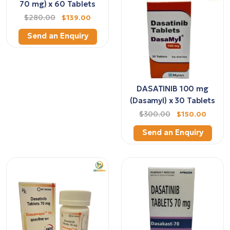
70 mg) x 60 Tablets
$280.00
$139.00
Send an Enquiry
DASATINIB 100 mg
(Dasamyl) x 30 Tablets
$300.00
$150.00
Send an Enquiry