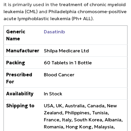
it is primarily used in the
treatment of chronic myeloid
leukemia (CML)
and
Philadelphia chromosome-positive
acute lymphoblastic leukemia (Ph+ ALL)
.
Generic
Dasatinib
Name
Manufacturer
Shilpa Medicare Ltd
Packing
60 Tablets in 1 Bottle
Prescribed
Blood Cancer
For
Availability
In Stock
Shipping to
USA, UK, Australia, Canada, New
Zealand, Philippines, Tunisia,
France, Italy, South Korea, Albania,
Romania, Hong Kong, Malaysia,