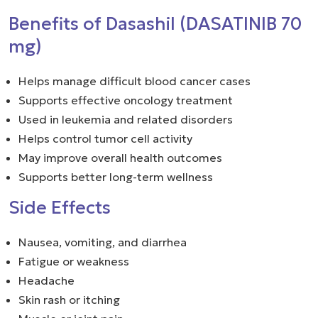
Benefits of Dasashil (DASATINIB 70
mg)
Helps manage difficult blood cancer cases
Supports effective oncology treatment
Used in leukemia and related disorders
Helps control tumor cell activity
May improve overall health outcomes
Supports better long-term wellness
Side Effects
Nausea, vomiting, and diarrhea
Fatigue or weakness
Headache
Skin rash or itching