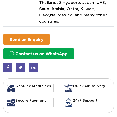
Thailand, Singapore, Japan, UAE,
Saudi Arabia, Qatar, Kuwait,
Georgia, Mexico, and many other
countries.
Send an Enquiry
Contact us on WhatsApp
Genuine Medicines
Quick Air Delivery
Secure Payment
24/7 Support