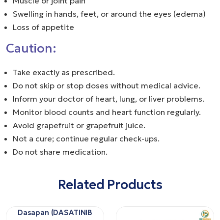
Muscle or joint pain
Swelling in hands, feet, or around the eyes (edema)
Loss of appetite
Caution:
Take exactly as prescribed.
Do not skip or stop doses without medical advice.
Inform your doctor of heart, lung, or liver problems.
Monitor blood counts and heart function regularly.
Avoid grapefruit or grapefruit juice.
Not a cure; continue regular check-ups.
Do not share medication.
Related Products
Dasapan (DASATINIB