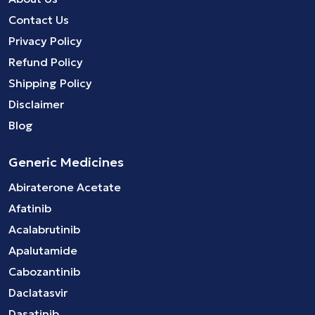
Contact Us
Privacy Policy
Refund Policy
Shipping Policy
Disclaimer
Blog
Generic Medicines
Abiraterone Acetate
Afatinib
Acalabrutinib
Apalutamide
Cabozantinib
Daclatasvir
Dasatinib