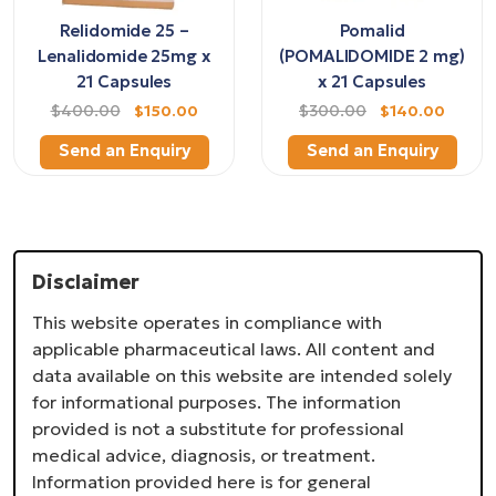
Relidomide 25 –
Pomalid
Lenalidomide 25mg x
(POMALIDOMIDE 2 mg)
21 Capsules
x 21 Capsules
$400.00
$150.00
$300.00
$140.00
Send an Enquiry
Send an Enquiry
Disclaimer
This website operates in compliance with
applicable pharmaceutical laws. All content and
data available on this website are intended solely
for informational purposes. The information
provided is not a substitute for professional
medical advice, diagnosis, or treatment.
Information provided here is for general