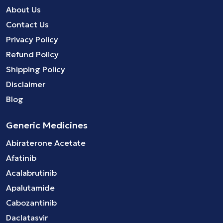
About Us
Contact Us
Privacy Policy
Refund Policy
Shipping Policy
Disclaimer
Blog
Generic Medicines
Abiraterone Acetate
Afatinib
Acalabrutinib
Apalutamide
Cabozantinib
Daclatasvir