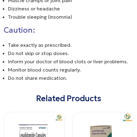
Muscle cramps or joint pain
Dizziness or headache
Trouble sleeping (insomnia)
Caution:
Take exactly as prescribed.
Do not skip or stop doses.
Inform your doctor of blood clots or liver problems.
Monitor blood counts regularly.
Do not share medication.
Related Products