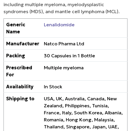
including multiple myeloma, myelodysplastic
syndromes (MDS), and mantle cell lymphoma (MCL).
Generic
Lenalidomide
Name
Manufacturer
Natco Pharma Ltd
Packing
30 Capsules in 1 Bottle
Prescribed
Multiple myeloma
For
Availability
In Stock
Shipping to
USA, UK, Australia, Canada, New
Zealand, Philippines, Tunisia,
France, Italy, South Korea, Albania,
Romania, Hong Kong, Malaysia,
Thailand, Singapore, Japan, UAE,