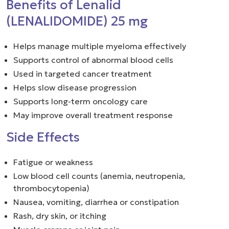
Benefits of Lenalid
(LENALIDOMIDE) 25 mg
Helps manage multiple myeloma effectively
Supports control of abnormal blood cells
Used in targeted cancer treatment
Helps slow disease progression
Supports long-term oncology care
May improve overall treatment response
Side Effects
Fatigue or weakness
Low blood cell counts (anemia, neutropenia,
thrombocytopenia)
Nausea, vomiting, diarrhea or constipation
Rash, dry skin, or itching