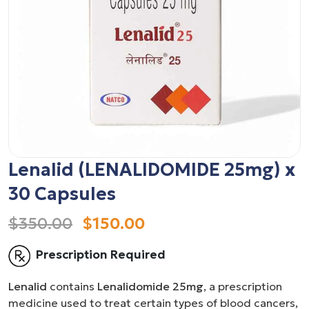
Lenalid (LENALIDOMIDE 25mg) x
30 Capsules
$350.00
$150.00
Prescription Required
Lenalid
contains
Lenalidomide 25mg
, a prescription
medicine used to treat certain types of blood cancers,