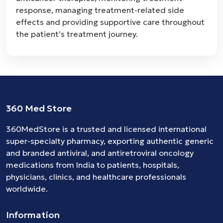
response, managing treatment-related side
effects and providing supportive care throughout
the patient’s treatment journey.
360 Med Store
360MedStore is a trusted and licensed international
super-specialty pharmacy, exporting authentic generic
and branded
antiviral
, and
antiretroviral
oncology
medications
from India to patients, hospitals,
physicians, clinics, and healthcare professionals
worldwide.
Information