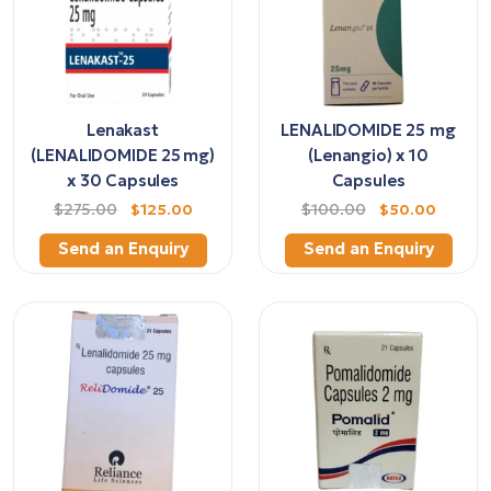
Lenakast
LENALIDOMIDE 25 mg
(LENALIDOMIDE 25 mg)
(Lenangio) x 10
x 30 Capsules
Capsules
$275.00
$125.00
$100.00
$50.00
Send an Enquiry
Send an Enquiry