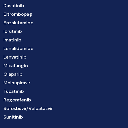
Dasatinib
Eltrombopag
Enzalutamide
Ibrutinib
Imatinib
Lenalidomide
Lenvatinib
Micafungin
Olaparib
Molnupiravir
Tucatinib
Regorafenib
Sofosbuvir/Velpatasvir
Sunitinib