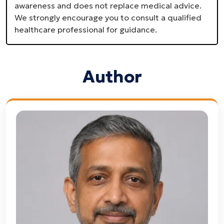
awareness and does not replace medical advice.
We strongly encourage you to consult a qualified
healthcare professional for guidance.
Author