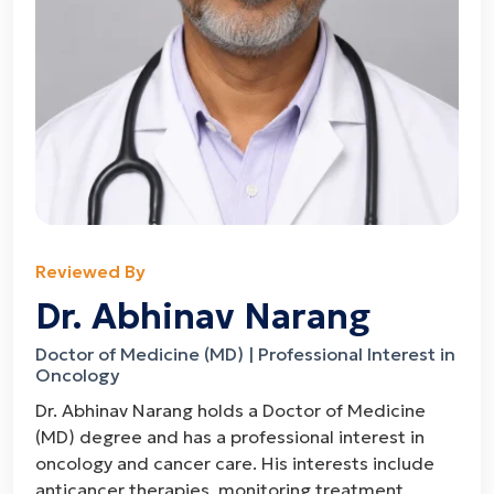
Reviewed By
Dr. Abhinav Narang
Doctor of Medicine (MD) | Professional Interest in
Oncology
Dr. Abhinav Narang holds a Doctor of Medicine
(MD) degree and has a professional interest in
oncology and cancer care. His interests include
anticancer therapies, monitoring treatment