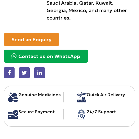
Saudi Arabia, Qatar, Kuwait,
Georgia, Mexico, and many other
countries.
Send an Enquiry
Contact us on WhatsApp
Genuine Medicines
Quick Air Delivery
Secure Payment
24/7 Support