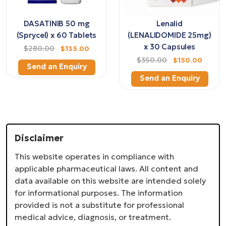
DASATINIB 50 mg
Lenalid
(Sprycel) x 60 Tablets
(LENALIDOMIDE 25mg)
x 30 Capsules
$280.00
$135.00
$350.00
$150.00
Send an Enquiry
Send an Enquiry
Disclaimer
This website operates in compliance with
applicable pharmaceutical laws. All content and
data available on this website are intended solely
for informational purposes. The information
provided is not a substitute for professional
medical advice, diagnosis, or treatment.