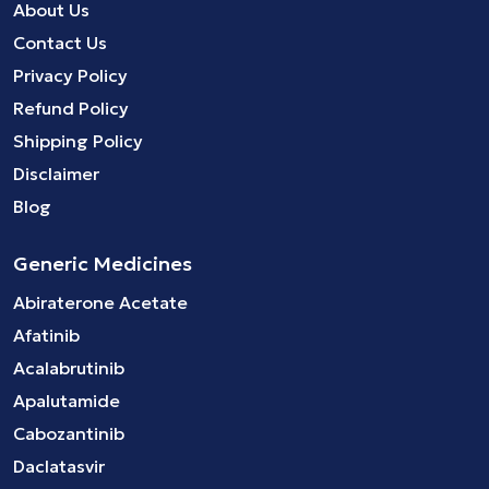
About Us
Contact Us
Privacy Policy
Refund Policy
Shipping Policy
Disclaimer
Blog
Generic Medicines
Abiraterone Acetate
Afatinib
Acalabrutinib
Apalutamide
Cabozantinib
Daclatasvir