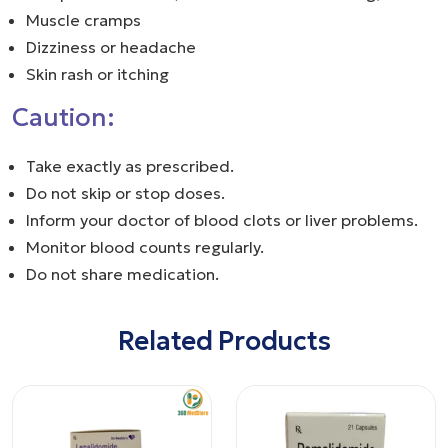
Muscle cramps
Dizziness or headache
Skin rash or itching
Caution:
Take exactly as prescribed.
Do not skip or stop doses.
Inform your doctor of blood clots or liver problems.
Monitor blood counts regularly.
Do not share medication.
Related Products