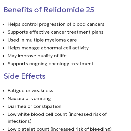
Benefits of Relidomide 25
Helps control progression of blood cancers
Supports effective cancer treatment plans
Used in multiple myeloma care
Helps manage abnormal cell activity
May improve quality of life
Supports ongoing oncology treatment
Side Effects
Fatigue or weakness
Nausea or vomiting
Diarrhea or constipation
Low white blood cell count (increased risk of
infections)
Low platelet count (increased risk of bleeding)