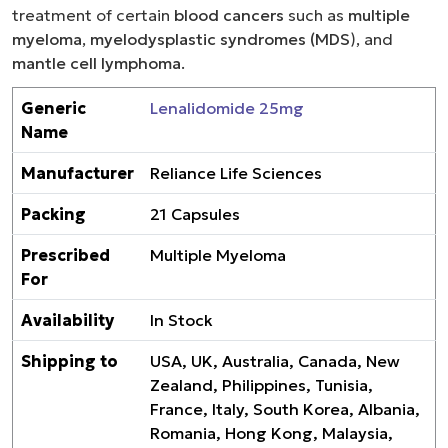
treatment of certain
blood cancers
such as
multiple
myeloma
,
myelodysplastic syndromes (MDS
), and
mantle cell lymphoma
.
Generic
Lenalidomide 25mg
Name
Manufacturer
Reliance Life Sciences
Packing
21 Capsules
Prescribed
Multiple Myeloma
For
Availability
In Stock
Shipping to
USA, UK, Australia, Canada, New
Zealand, Philippines, Tunisia,
France, Italy, South Korea, Albania,
Romania, Hong Kong, Malaysia,