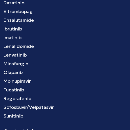
Dasatinib
Eltrombopag
Enzalutamide
Ibrutinib
Imatinib
Lenalidomide
Lenvatinib
Micafungin
Olaparib
Molnupiravir
Tucatinib
Regorafenib
Sofosbuvir/Velpatasvir
Sunitinib