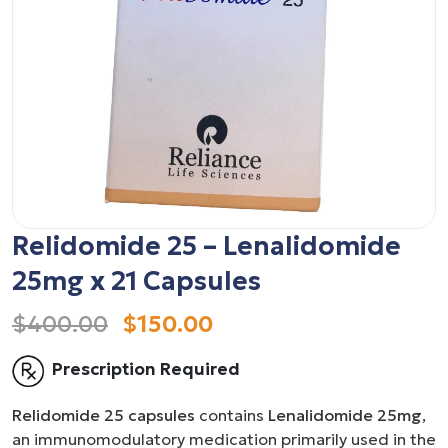
Relidomide 25 – Lenalidomide
25mg x 21 Capsules
$400.00
$150.00
Prescription Required
Relidomide 25 capsules
contains
Lenalidomide 25mg
,
an immunomodulatory medication primarily used in the