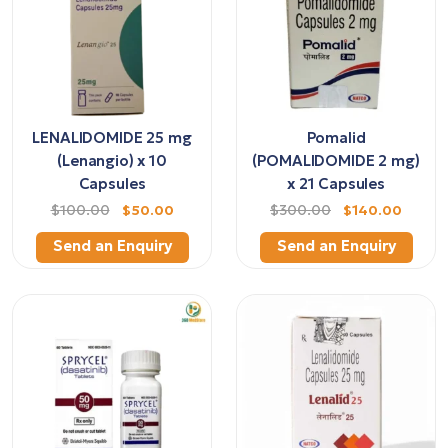
LENALIDOMIDE 25 mg
Pomalid
(Lenangio) x 10
(POMALIDOMIDE 2 mg)
Capsules
x 21 Capsules
$100.00
$50.00
$300.00
$140.00
Send an Enquiry
Send an Enquiry