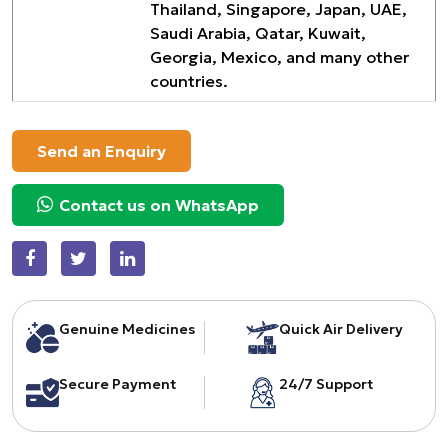
Thailand, Singapore, Japan, UAE,
Saudi Arabia, Qatar, Kuwait,
Georgia, Mexico, and many other
countries.
Send an Enquiry
Contact us on WhatsApp
Genuine Medicines
Quick Air Delivery
Secure Payment
24/7 Support