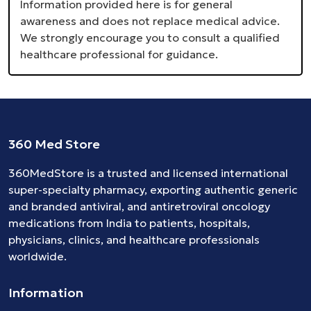
Information provided here is for general
awareness and does not replace medical advice.
We strongly encourage you to consult a qualified
healthcare professional for guidance.
360 Med Store
360MedStore is a trusted and licensed international
super-specialty pharmacy, exporting authentic generic
and branded
antiviral
, and
antiretroviral
oncology
medications
from India to patients, hospitals,
physicians, clinics, and healthcare professionals
worldwide.
Information