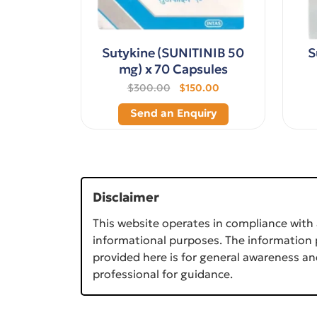
Sutykine (SUNITINIB 50
S
mg) x 70 Capsules
$300.00
$150.00
Send an Enquiry
Disclaimer
This website operates in compliance with 
informational purposes. The information p
provided here is for general awareness an
professional for guidance.