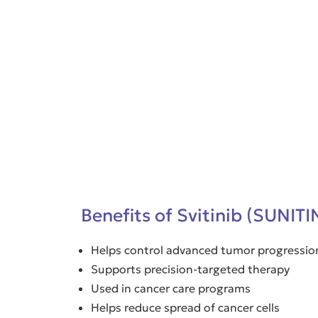
Benefits of Svitinib (SUNIT
Helps control advanced tumor progressio
Supports precision-targeted therapy
Used in cancer care programs
Helps reduce spread of cancer cells