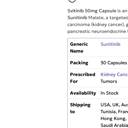
Svitinib 50mg Capsule
is an
Sunitinib
Malate, a targeted
carcinoma (kidney cancer), 
pancreatic neuroendocrine 
Generic
Sunitinib
Name
Packing
30 Capsules
Prescribed
Kidney Canc
For
Tumors
Availability
In Stock
Shipping
USA, UK, Aus
to
Tunisia, Fra
Hong Kong, M
Saudi Arabia