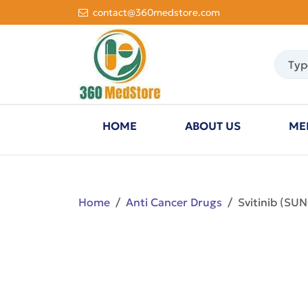
contact@360medstore.com
HOME
ABOUT US
ME
Home
Anti Cancer Drugs
Svitinib (SU