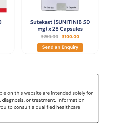
0
Sutekast (SUNITINIB 50
mg) x 28 Capsules
$250.00
$100.00
Send an Enquiry
le on this website are intended solely for
, diagnosis, or treatment. Information
ou to consult a qualified healthcare