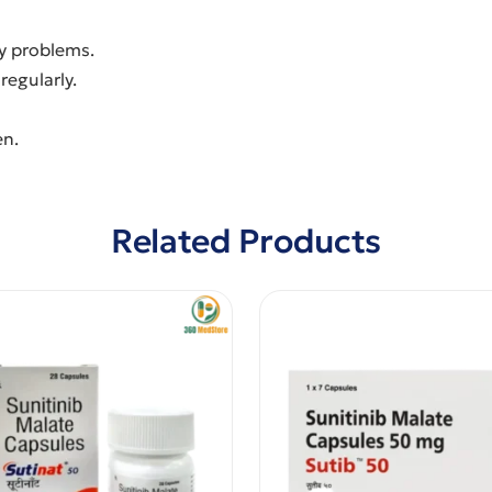
ey problems.
regularly.
en.
Related Products