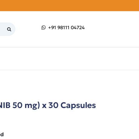
+91 98111 04724
NIB 50 mg) x 30 Capsules
ed