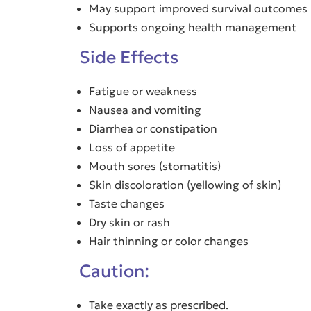
May support improved survival outcomes
Supports ongoing health management
Side Effects
Fatigue or weakness
Nausea and vomiting
Diarrhea or constipation
Loss of appetite
Mouth sores (stomatitis)
Skin discoloration (yellowing of skin)
Taste changes
Dry skin or rash
Hair thinning or color changes
Caution:
Take exactly as prescribed.