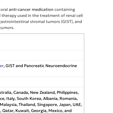
 oral
anti-cancer medication
containing
 therapy used in the treatment of renal cell
gastrointestinal stromal tumors (GIST), and
tumors.
er
, GIST and Pancreatic Neuroendocrine
tralia, Canada, New Zealand, Philippines,
nce, Italy, South Korea, Albania, Romania,
alaysia, Thailand, Singapore, Japan, UAE,
, Qatar, Kuwait, Georgia, Mexico, and