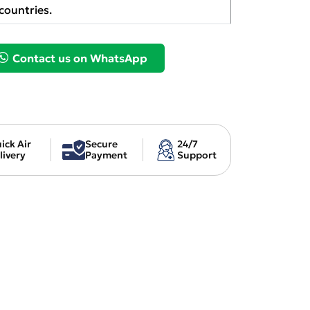
countries.
Contact us on WhatsApp
ick Air
Secure
24/7
livery
Payment
Support