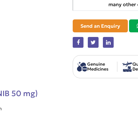
many other 
Send an Enquiry
Genuine
Qu
Medicines
De
INIB 50 mg)
n