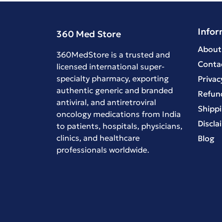
Infor
360 Med Store
About
360MedStore is a trusted and
Conta
licensed international super-
specialty pharmacy, exporting
Privac
authentic generic and branded
Refund
antiviral
, and
antiretroviral
Shippi
oncology medications
from India
Discla
to patients, hospitals, physicians,
clinics, and healthcare
Blog
professionals worldwide.