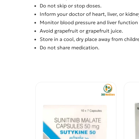
Do not skip or stop doses.
Inform your doctor of heart, liver, or kidn
Monitor blood pressure and liver function 
Avoid grapefruit or grapefruit juice.
Store in a cool, dry place away from childr
Do not share medication.