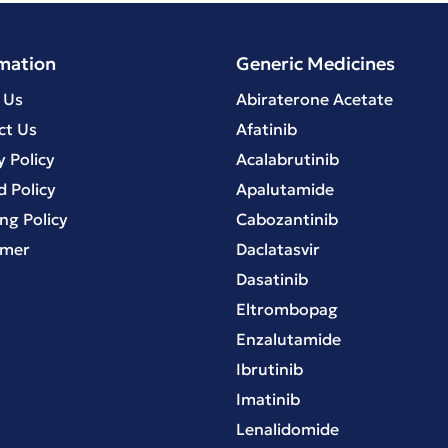
mation
Generic Medicines
 Us
Abiraterone Acetate
ct Us
Afatinib
y Policy
Acalabrutinib
 Policy
Apalutamide
ng Policy
Cabozantinib
imer
Daclatasvir
Dasatinib
Eltrombopag
Enzalutamide
Ibrutinib
Imatinib
Lenalidomide