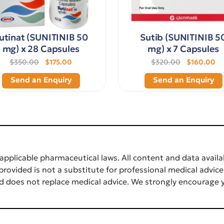
utinat (SUNITINIB 50
Sutib (SUNITINIB 5
mg) x 28 Capsules
mg) x 7 Capsules
$350.00
$175.00
$320.00
$160.00
Send an Enquiry
Send an Enquiry
applicable pharmaceutical laws. All content and data availab
rovided is not a substitute for professional medical advice
d does not replace medical advice. We strongly encourage y