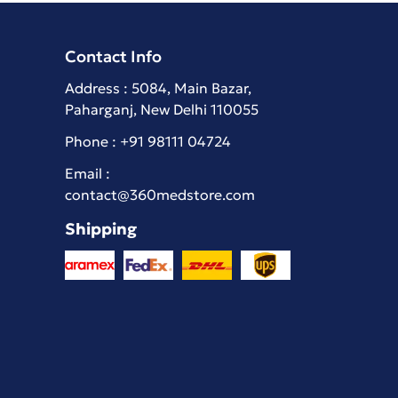
Contact Info
Address : 5084, Main Bazar,
Paharganj, New Delhi 110055
Phone :
+91 98111 04724
Email :
contact@360medstore.com
Shipping