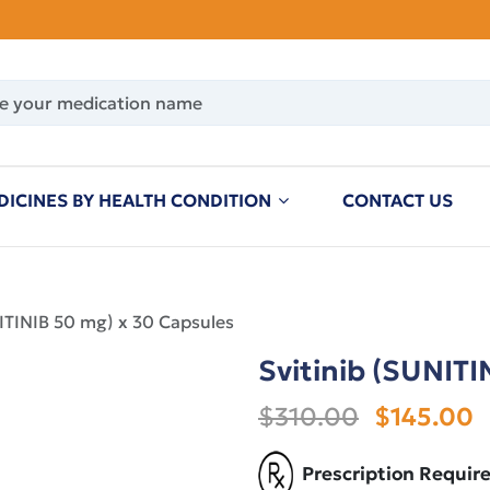
DICINES BY HEALTH CONDITION
CONTACT US
NITINIB 50 mg) x 30 Capsules
Svitinib (SUNITI
$310.00
$145.00
Prescription Requir