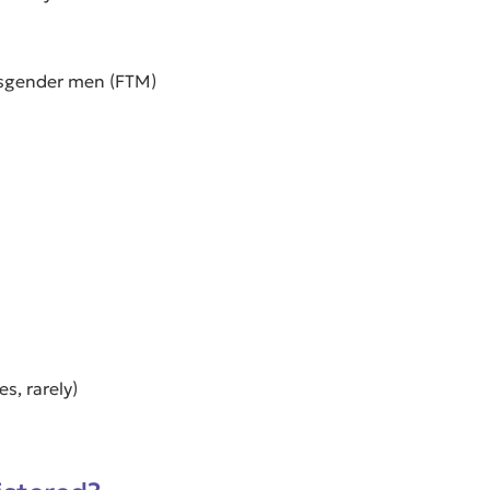
nsgender men (FTM)
s, rarely)