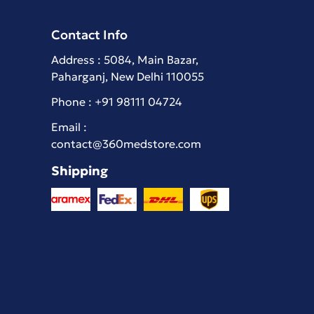
Contact Info
Address : 5084, Main Bazar,
Paharganj, New Delhi 110055
Phone :
+91 98111 04724
Email :
contact@360medstore.com
Shipping