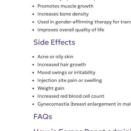
Promotes muscle growth
Increases bone density
Used in gender-affirming therapy for tra
Improves overall quality of life
Side Effects
Acne or oily skin
Increased hair growth
Mood swings or irritability
Injection site pain or swelling
Weight gain
Increased red blood cell count
Gynecomastia (breast enlargement in male
FAQs