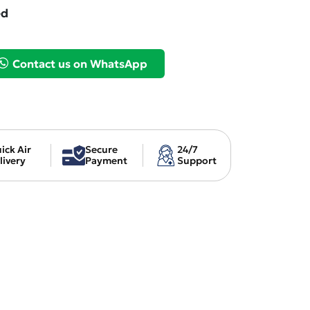
ed
Contact us on WhatsApp
ick Air
Secure
24/7
livery
Payment
Support