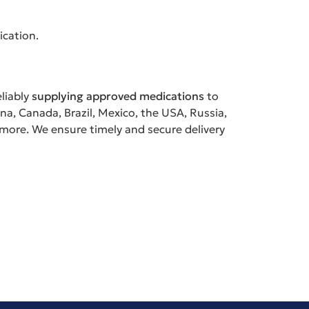
ication.
eliably
supplying approved medications
to
ina, Canada, Brazil, Mexico, the USA, Russia,
 more. We ensure timely and secure delivery