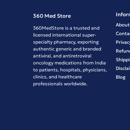
Infor
360 Med Store
About
360MedStore is a trusted and
Conta
licensed international super-
specialty pharmacy, exporting
Privac
authentic generic and branded
Refund
antiviral
, and
antiretroviral
Shippi
oncology medications
from India
Discla
to patients, hospitals, physicians,
clinics, and healthcare
Blog
professionals worldwide.