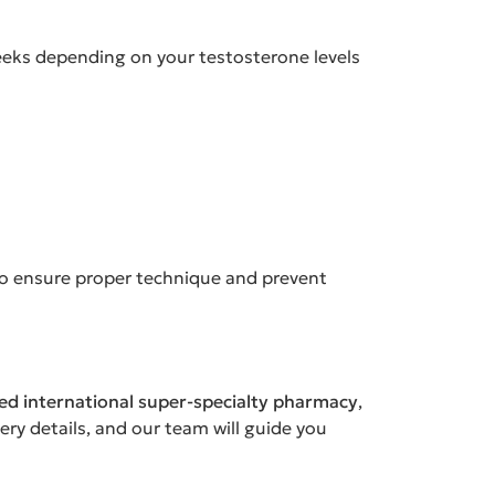
weeks depending on your testosterone levels
to ensure proper technique and prevent
sed international super-specialty pharmacy
,
ery details, and our team will guide you