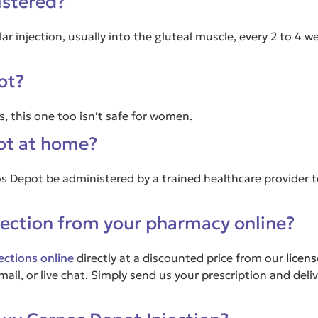
istered?
r injection, usually into the gluteal muscle, every 2 to 4 
ot?
, this one too isn’t safe for women.
pot at home?
os Depot be administered by a trained healthcare provider 
jection from your pharmacy online?
ections online
directly at a discounted price from our
licen
il, or live chat. Simply send us your prescription and deliv