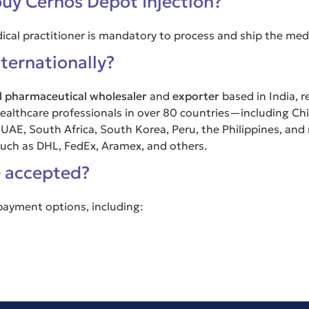
buy Cernos Depot Injection?
dical practitioner is mandatory to process and ship the med
ternationally?
l pharmaceutical wholesaler
and
exporter
based in India, r
d healthcare professionals in over 80 countries—including Ch
 UAE, South Africa, South Korea, Peru, the Philippines, and
 such as DHL, FedEx, Aramex, and others.
 accepted?
 payment options, including: