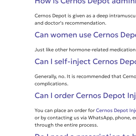
How is Cernos Depot admin
Cernos Depot is given as a deep intramuscula
and doctor’s recommendation.
Can women use Cernos Dep
Just like other hormone-related medications
Can I self-inject Cernos De
Generally, no. It is recommended that Cern
complications.
Can I order Cernos Depot In
You can place an order for
Cernos Depot Inj
or by contacting us via WhatsApp, phone, ema
through the entire process.