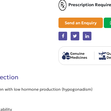
Prescription Requir
Send an Enquiry
Genuine
Qu
Medicines
De
jection
 men with low hormone production (hypogonadism)
ability