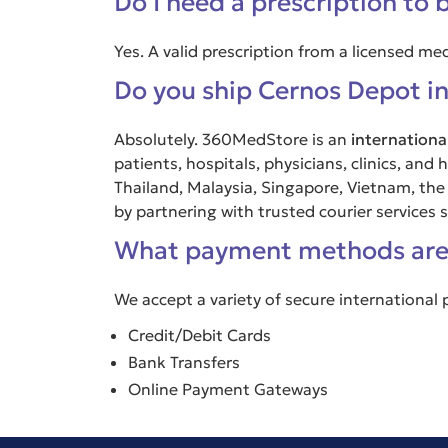
Do I need a prescription to 
Yes. A valid prescription from a licensed me
Do you ship Cernos Depot in
Absolutely. 360MedStore is an
internationa
patients, hospitals, physicians, clinics, an
Thailand, Malaysia, Singapore, Vietnam, the
by partnering with trusted courier services
What payment methods are
We accept a variety of secure international
Credit/Debit Cards
Bank Transfers
Online Payment Gateways