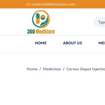
contact@360medstore.com
HOME
ABOUT US
ME
Home
Medicines
Cernos Depot Injecti