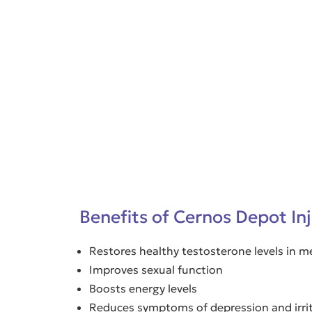
Benefits of Cernos Depot In
Restores healthy testosterone levels in
Improves sexual function
Boosts energy levels
Reduces symptoms of depression and irrit