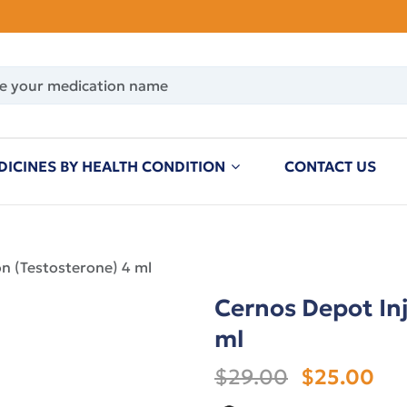
DICINES BY HEALTH CONDITION
CONTACT US
on (Testosterone) 4 ml
Cernos Depot Inj
ml
$29.00
$25.00