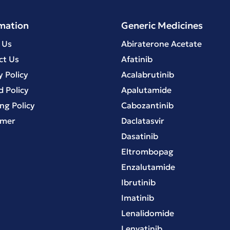
mation
Generic Medicines
 Us
Abiraterone Acetate
ct Us
Afatinib
y Policy
Acalabrutinib
 Policy
Apalutamide
ng Policy
Cabozantinib
imer
Daclatasvir
Dasatinib
Eltrombopag
Enzalutamide
Ibrutinib
Imatinib
Lenalidomide
Lenvatinib