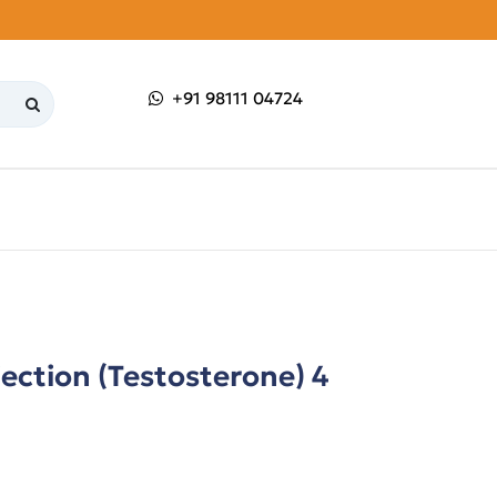
+91 98111 04724
ection (Testosterone) 4