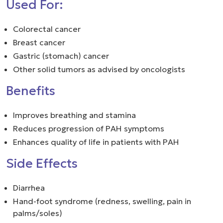
Used For:
Colorectal cancer
Breast cancer
Gastric (stomach) cancer
Other solid tumors as advised by oncologists
Benefits
Improves breathing and stamina
Reduces progression of PAH symptoms
Enhances quality of life in patients with PAH
Side Effects
Diarrhea
Hand-foot syndrome (redness, swelling, pain in
palms/soles)