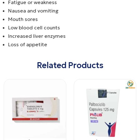
Fatigue or weakness
Nausea and vomiting
Mouth sores
Low blood cell counts
Increased liver enzymes
Loss of appetite
Related Products