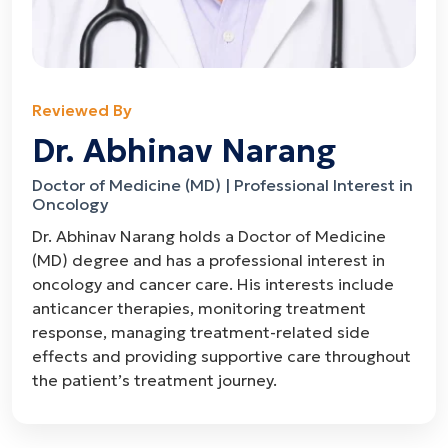
Reviewed By
Dr. Abhinav Narang
Doctor of Medicine (MD) | Professional Interest in
Oncology
Dr. Abhinav Narang holds a Doctor of Medicine
(MD) degree and has a professional interest in
oncology and cancer care. His interests include
anticancer therapies, monitoring treatment
response, managing treatment-related side
effects and providing supportive care throughout
the patient’s treatment journey.