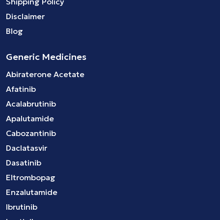
Shipping Policy
Disclaimer
Blog
Generic Medicines
Abiraterone Acetate
Afatinib
Acalabrutinib
Apalutamide
Cabozantinib
Daclatasvir
Dasatinib
Eltrombopag
Enzalutamide
Ibrutinib