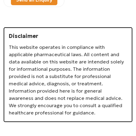
Disclaimer
This website operates in compliance with
applicable pharmaceutical laws. All content and
data available on this website are intended solely
for informational purposes. The information
provided is not a substitute for professional
medical advice, diagnosis, or treatment.
Information provided here is for general
awareness and does not replace medical advice.
We strongly encourage you to consult a qualified
healthcare professional for guidance.