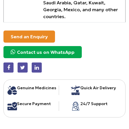
Saudi Arabia, Qatar, Kuwait,
Georgia, Mexico, and many other
countries.
Send an Enquiry
Contact us on WhatsApp
Genuine Medicines
Quick Air Delivery
Secure Payment
24/7 Support