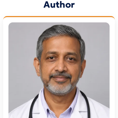
Author