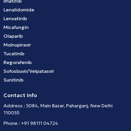
Imatinib
Lenalidomide
Lenvatinib
Micafungin
Olaparib
Molnupiravir
Tucatinib
Regorafenib
Sofosbuvir/Velpatasvir
Sunitinib
Contact Info
Address : 5084, Main Bazar, Paharganj, New Delhi
110055
Phone :
+91 98111 04724