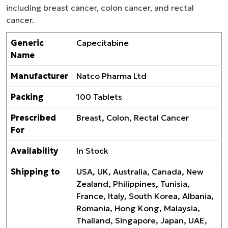
including breast cancer, colon cancer, and rectal
cancer.
Generic
Capecitabine
Name
Manufacturer
Natco Pharma Ltd
Packing
100 Tablets
Prescribed
Breast, Colon, Rectal Cancer
For
Availability
In Stock
Shipping to
USA, UK, Australia, Canada, New
Zealand, Philippines, Tunisia,
France, Italy, South Korea, Albania,
Romania, Hong Kong, Malaysia,
Thailand, Singapore, Japan, UAE,