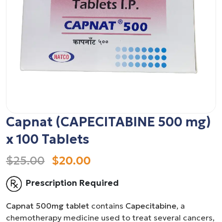
Capnat (CAPECITABINE 500 mg)
x 100 Tablets
$25.00
$20.00
Prescription Required
Capnat 500mg tablet
contains
Capecitabine
, a
chemotherapy medicine used to treat several cancers,