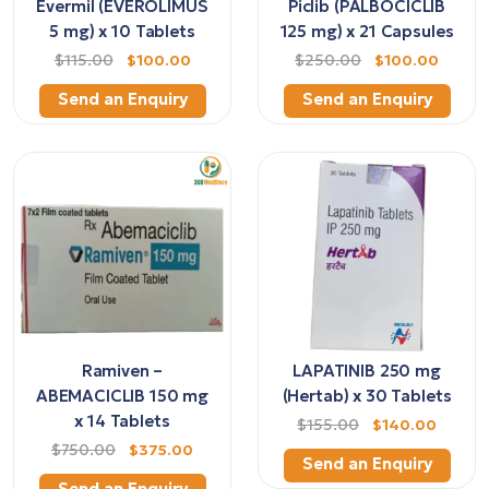
Evermil (EVEROLIMUS
Piclib (PALBOCICLIB
5 mg) x 10 Tablets
125 mg) x 21 Capsules
$115.00
$100.00
$250.00
$100.00
Send an Enquiry
Send an Enquiry
Ramiven –
LAPATINIB 250 mg
ABEMACICLIB 150 mg
(Hertab) x 30 Tablets
x 14 Tablets
$155.00
$140.00
$750.00
$375.00
Send an Enquiry
Send an Enquiry