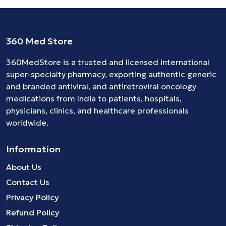
360 Med Store
360MedStore is a trusted and licensed international
super-specialty pharmacy, exporting authentic generic
and branded
antiviral
, and
antiretroviral
oncology
medications
from India to patients, hospitals,
physicians, clinics, and healthcare professionals
worldwide.
Information
About Us
Contact Us
Privacy Policy
Refund Policy