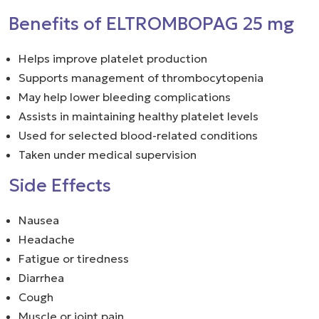
Benefits of ELTROMBOPAG 25 mg
Helps improve platelet production
Supports management of thrombocytopenia
May help lower bleeding complications
Assists in maintaining healthy platelet levels
Used for selected blood-related conditions
Taken under medical supervision
Side Effects
Nausea
Headache
Fatigue or tiredness
Diarrhea
Cough
Muscle or joint pain