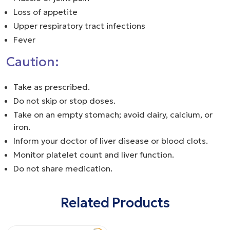
Loss of appetite
Upper respiratory tract infections
Fever
Caution:
Take as prescribed.
Do not skip or stop doses.
Take on an empty stomach; avoid dairy, calcium, or
iron.
Inform your doctor of liver disease or blood clots.
Monitor platelet count and liver function.
Do not share medication.
Related Products