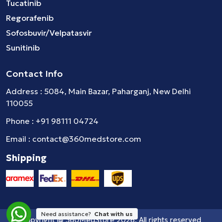
Tucatinib
Regorafenib
Sofosbuvir/Velpatasvir
Sunitinib
Contact Info
Address : 5084, Main Bazar, Paharganj, New Delhi
110055
Phone :
+91 98111 04724
Email :
contact@360medstore.com
Shipping
Need assistance?
Chat with us
Copyright @
360MedStore
2026. All rights reserved