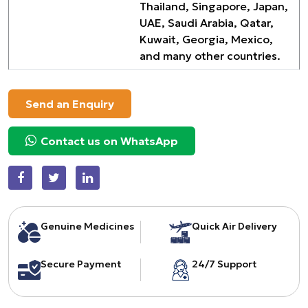
Thailand, Singapore, Japan,
UAE, Saudi Arabia, Qatar,
Kuwait, Georgia, Mexico,
and many other countries.
Send an Enquiry
Contact us on WhatsApp
Genuine Medicines
Quick Air Delivery
Secure Payment
24/7 Support