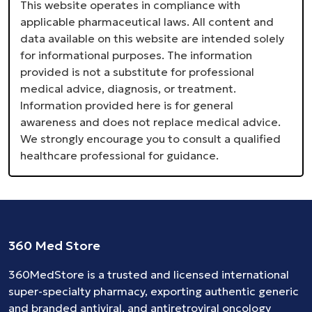
This website operates in compliance with
applicable pharmaceutical laws. All content and
data available on this website are intended solely
for informational purposes. The information
provided is not a substitute for professional
medical advice, diagnosis, or treatment.
Information provided here is for general
awareness and does not replace medical advice.
We strongly encourage you to consult a qualified
healthcare professional for guidance.
360 Med Store
360MedStore is a trusted and licensed international
super-specialty pharmacy, exporting authentic generic
and branded
antiviral
, and
antiretroviral
oncology