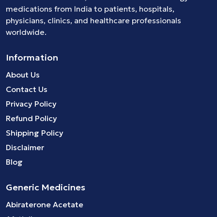
medications
from India to patients, hospitals,
physicians, clinics, and healthcare professionals
worldwide.
Information
About Us
Contact Us
Privacy Policy
Refund Policy
Shipping Policy
Disclaimer
Blog
Generic Medicines
Abiraterone Acetate