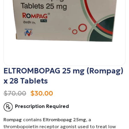
ELTROMBOPAG 25 mg (Rompag)
x 28 Tablets
$70.00
$30.00
Prescription Required
Rompag
contains
Eltrombopag 25mg
, a
thrombopoietin receptor agonist used to treat low