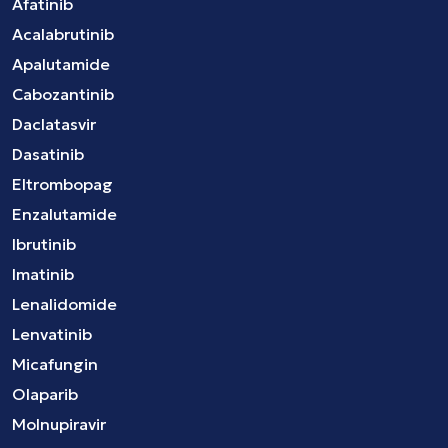
Afatinib
Acalabrutinib
Apalutamide
Cabozantinib
Daclatasvir
Dasatinib
Eltrombopag
Enzalutamide
Ibrutinib
Imatinib
Lenalidomide
Lenvatinib
Micafungin
Olaparib
Molnupiravir