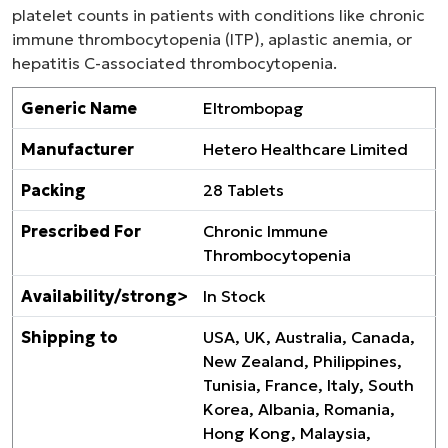
platelet counts in patients with conditions like chronic
immune thrombocytopenia (ITP), aplastic anemia, or
hepatitis C-associated thrombocytopenia.
Generic Name
Eltrombopag
Manufacturer
Hetero Healthcare Limited
Packing
28 Tablets
Prescribed For
Chronic Immune
Thrombocytopenia
Availability/strong>
In Stock
Shipping to
USA, UK, Australia, Canada,
New Zealand, Philippines,
Tunisia, France, Italy, South
Korea, Albania, Romania,
Hong Kong, Malaysia,