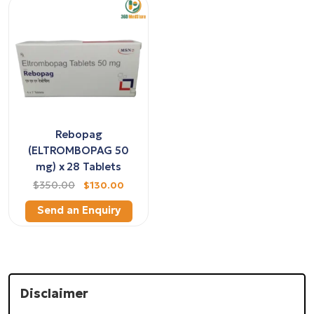
Rebopag
(ELTROMBOPAG 50
mg) x 28 Tablets
$350.00
$130.00
Send an Enquiry
Disclaimer