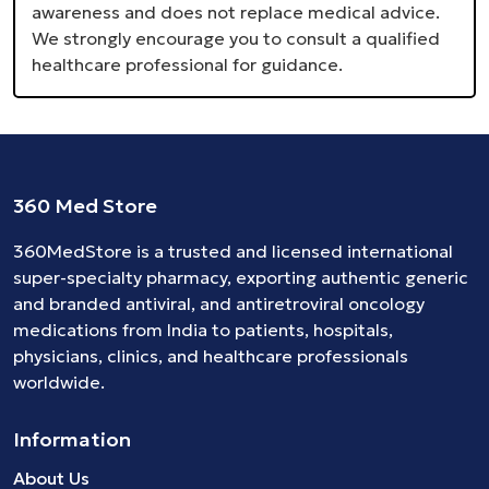
awareness and does not replace medical advice.
We strongly encourage you to consult a qualified
healthcare professional for guidance.
360 Med Store
360MedStore is a trusted and licensed international
super-specialty pharmacy, exporting authentic generic
and branded
antiviral
, and
antiretroviral
oncology
medications
from India to patients, hospitals,
physicians, clinics, and healthcare professionals
worldwide.
Information
About Us