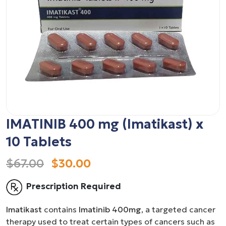
IMATINIB 400 mg (Imatikast) x
10 Tablets
$67.00
$30.00
Prescription Required
Imatikast
contains
Imatinib 400mg
, a targeted cancer
therapy used to treat certain types of cancers such as