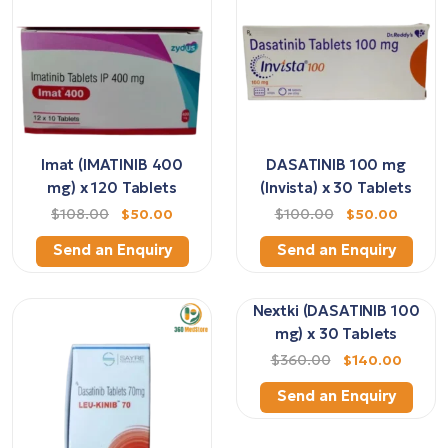
Imat (IMATINIB 400
DASATINIB 100 mg
mg) x 120 Tablets
(Invista) x 30 Tablets
$108.00
$50.00
$100.00
$50.00
Send an Enquiry
Send an Enquiry
Nextki (DASATINIB 100
mg) x 30 Tablets
$360.00
$140.00
Send an Enquiry