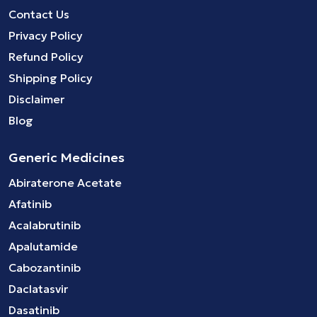
Contact Us
Privacy Policy
Refund Policy
Shipping Policy
Disclaimer
Blog
Generic Medicines
Abiraterone Acetate
Afatinib
Acalabrutinib
Apalutamide
Cabozantinib
Daclatasvir
Dasatinib