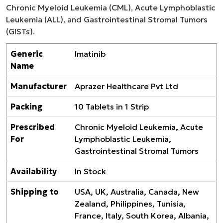
Chronic Myeloid Leukemia (CML)
,
Acute Lymphoblastic
Leukemia (ALL)
, and
Gastrointestinal Stromal Tumors
(GISTs)
.
Generic
Imatinib
Name
Manufacturer
Aprazer Healthcare Pvt Ltd
Packing
10 Tablets in 1 Strip
Prescribed
Chronic Myeloid Leukemia, Acute
For
Lymphoblastic Leukemia,
Gastrointestinal Stromal Tumors
Availability
In Stock
Shipping to
USA, UK, Australia, Canada, New
Zealand, Philippines, Tunisia,
France, Italy, South Korea, Albania,