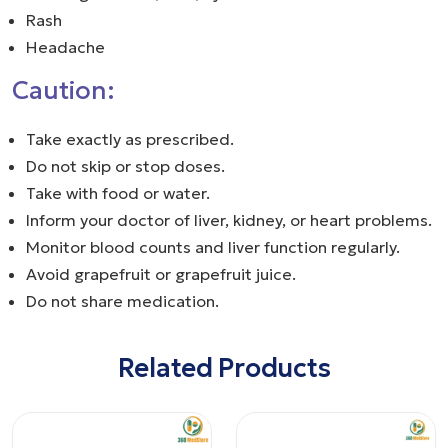
Rash
Headache
Caution:
Take exactly as prescribed.
Do not skip or stop doses.
Take with food or water.
Inform your doctor of liver, kidney, or heart problems.
Monitor blood counts and liver function regularly.
Avoid grapefruit or grapefruit juice.
Do not share medication.
Related Products