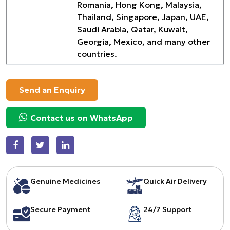
Romania, Hong Kong, Malaysia,
Thailand, Singapore, Japan, UAE,
Saudi Arabia, Qatar, Kuwait,
Georgia, Mexico, and many other
countries.
Send an Enquiry
Contact us on WhatsApp
Genuine Medicines
Quick Air Delivery
Secure Payment
24/7 Support