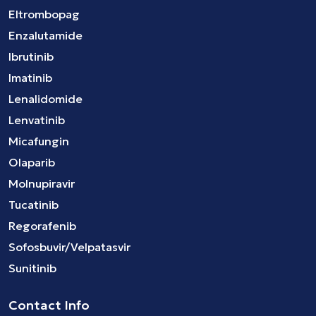
Eltrombopag
Enzalutamide
Ibrutinib
Imatinib
Lenalidomide
Lenvatinib
Micafungin
Olaparib
Molnupiravir
Tucatinib
Regorafenib
Sofosbuvir/Velpatasvir
Sunitinib
Contact Info