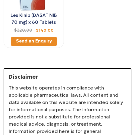
Leu Kinib (DASATINIB
70 mg) x 60 Tablets
$320.00
$140.00
Send an Enquiry
Disclaimer
This website operates in compliance with
applicable pharmaceutical laws. All content and
data available on this website are intended solely
for informational purposes. The information
provided is not a substitute for professional
medical advice, diagnosis, or treatment.
Information provided here is for general