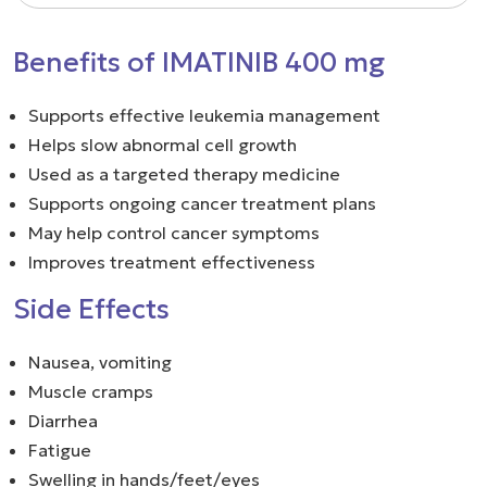
Benefits of IMATINIB 400 mg
Supports effective leukemia management
Helps slow abnormal cell growth
Used as a targeted therapy medicine
Supports ongoing cancer treatment plans
May help control cancer symptoms
Improves treatment effectiveness
Side Effects
Nausea, vomiting
Muscle cramps
Diarrhea
Fatigue
Swelling in hands/feet/eyes