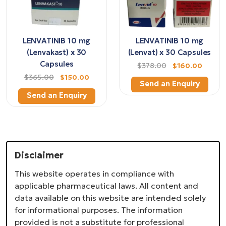
LENVATINIB 10 mg
LENVATINIB 10 mg
(Lenvakast) x 30
(Lenvat) x 30 Capsules
Capsules
$378.00
$160.00
$365.00
$150.00
Send an Enquiry
Send an Enquiry
Disclaimer
This website operates in compliance with
applicable pharmaceutical laws. All content and
data available on this website are intended solely
for informational purposes. The information
provided is not a substitute for professional