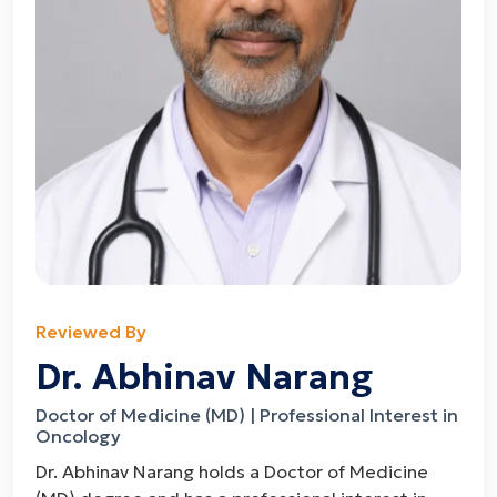
Reviewed By
Dr. Abhinav Narang
Doctor of Medicine (MD) | Professional Interest in
Oncology
Dr. Abhinav Narang holds a Doctor of Medicine