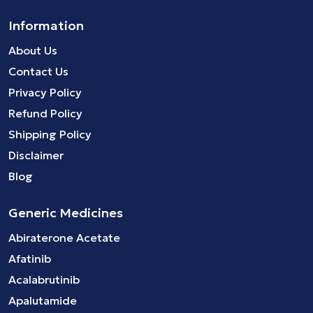
Information
About Us
Contact Us
Privacy Policy
Refund Policy
Shipping Policy
Disclaimer
Blog
Generic Medicines
Abiraterone Acetate
Afatinib
Acalabrutinib
Apalutamide