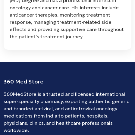
(MD) degree and has a professional interest in
oncology and cancer care. His interests include
anticancer therapies, monitoring treatment
response, managing treatment-related side
effects and providing supportive care throughout
the patient’s treatment journey.
360 Med Store
360MedStore is a trusted and licensed international
super-specialty pharmacy, exporting authentic generic
and branded
antiviral
, and
antiretroviral
oncology
medications
from India to patients, hospitals,
physicians, clinics, and healthcare professionals
worldwide.