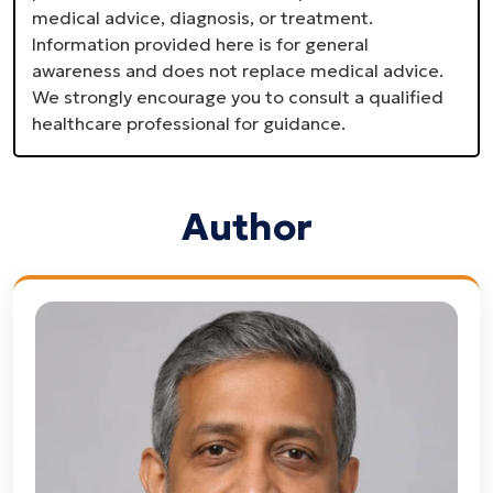
medical advice, diagnosis, or treatment.
Information provided here is for general
awareness and does not replace medical advice.
We strongly encourage you to consult a qualified
healthcare professional for guidance.
Author