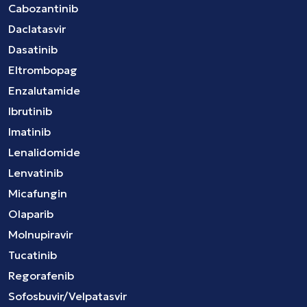
Cabozantinib
Daclatasvir
Dasatinib
Eltrombopag
Enzalutamide
Ibrutinib
Imatinib
Lenalidomide
Lenvatinib
Micafungin
Olaparib
Molnupiravir
Tucatinib
Regorafenib
Sofosbuvir/Velpatasvir