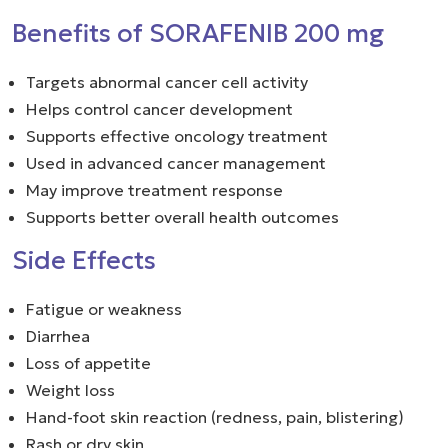
Benefits of SORAFENIB 200 mg
Targets abnormal cancer cell activity
Helps control cancer development
Supports effective oncology treatment
Used in advanced cancer management
May improve treatment response
Supports better overall health outcomes
Side Effects
Fatigue or weakness
Diarrhea
Loss of appetite
Weight loss
Hand-foot skin reaction (redness, pain, blistering)
Rash or dry skin