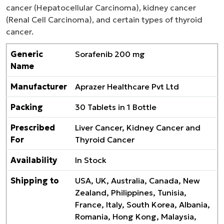
cancer (Hepatocellular Carcinoma), kidney cancer
(Renal Cell Carcinoma), and certain types of thyroid
cancer.
Generic
Sorafenib 200 mg
Name
Manufacturer
Aprazer Healthcare Pvt Ltd
Packing
30 Tablets in 1 Bottle
Prescribed
Liver Cancer, Kidney Cancer and
For
Thyroid Cancer
Availability
In Stock
Shipping to
USA, UK, Australia, Canada, New
Zealand, Philippines, Tunisia,
France, Italy, South Korea, Albania,
Romania, Hong Kong, Malaysia,