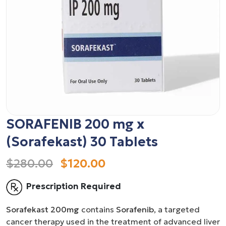
SORAFENIB 200 mg x
(Sorafekast) 30 Tablets
$280.00
$120.00
Prescription Required
Sorafekast 200mg
contains
Sorafenib
, a targeted
cancer therapy used in the treatment of advanced liver