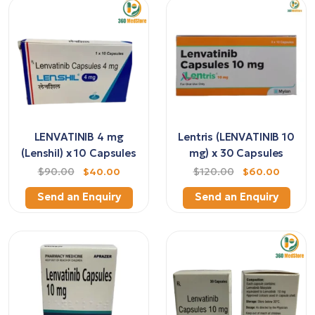
LENVATINIB 4 mg
Lentris (LENVATINIB 10
(Lenshil) x 10 Capsules
mg) x 30 Capsules
$90.00
$40.00
$120.00
$60.00
Send an Enquiry
Send an Enquiry