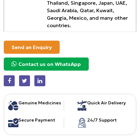
Thailand, Singapore, Japan, UAE,
Saudi Arabia, Qatar, Kuwait,
Georgia, Mexico, and many other
countries.
Send an Enquiry
Contact us on WhatsApp
Genuine Medicines
Quick Air Delivery
Secure Payment
24/7 Support