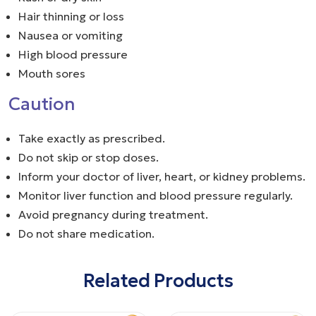
Hair thinning or loss
Nausea or vomiting
High blood pressure
Mouth sores
Caution
Take exactly as prescribed.
Do not skip or stop doses.
Inform your doctor of liver, heart, or kidney problems.
Monitor liver function and blood pressure regularly.
Avoid pregnancy during treatment.
Do not share medication.
Related Products