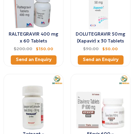
RALTEGRAVIR 400 mg
DOLUTEGRAVIR 50 mg
x 60 Tablets
(Xapavir) x 30 Tablets
$200.00
$150.00
$90.00
$50.00
Send an Enquiry
Send an Enquiry
Twinaqt –
Efavir 600 –