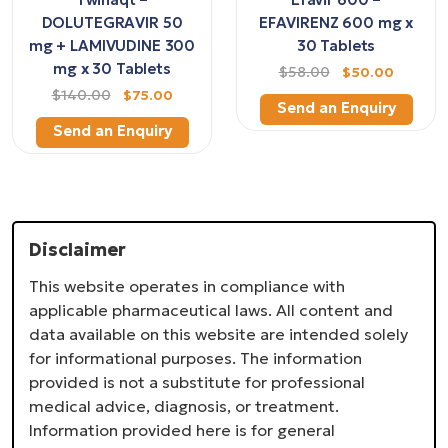
DOLUTEGRAVIR 50
EFAVIRENZ 600 mg x
mg + LAMIVUDINE 300
30 Tablets
mg x 30 Tablets
$58.00
$50.00
$140.00
$75.00
Send an Enquiry
Send an Enquiry
Disclaimer
This website operates in compliance with
applicable pharmaceutical laws. All content and
data available on this website are intended solely
for informational purposes. The information
provided is not a substitute for professional
medical advice, diagnosis, or treatment.
Information provided here is for general