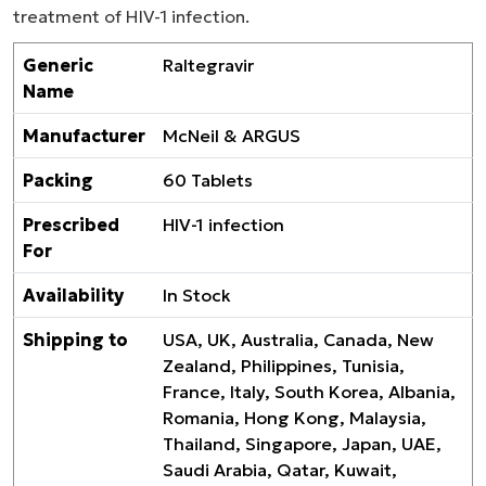
treatment of HIV-1 infection.
Generic
Raltegravir
Name
Manufacturer
McNeil & ARGUS
Packing
60 Tablets
Prescribed
HIV-1 infection
For
Availability
In Stock
Shipping to
USA, UK, Australia, Canada, New
Zealand, Philippines, Tunisia,
France, Italy, South Korea, Albania,
Romania, Hong Kong, Malaysia,
Thailand, Singapore, Japan, UAE,
Saudi Arabia, Qatar, Kuwait,