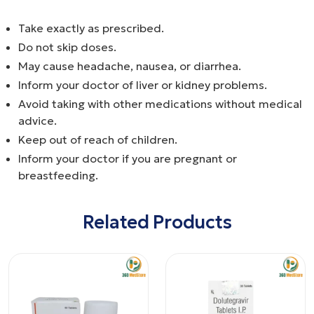
Take exactly as prescribed.
Do not skip doses.
May cause headache, nausea, or diarrhea.
Inform your doctor of liver or kidney problems.
Avoid taking with other medications without medical
advice.
Keep out of reach of children.
Inform your doctor if you are pregnant or
breastfeeding.
Related Products