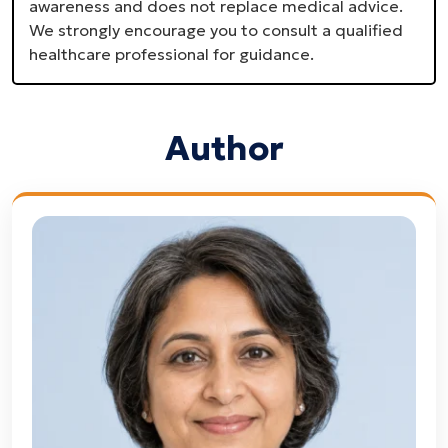
awareness and does not replace medical advice.
We strongly encourage you to consult a qualified
healthcare professional for guidance.
Author