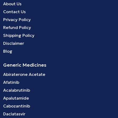
About Us
Contact Us
Privacy Policy
Refund Policy
Shipping Policy
Disclaimer
Blog
Generic Medicines
Abiraterone Acetate
Afatinib
Acalabrutinib
Apalutamide
Cabozantinib
Daclatasvir