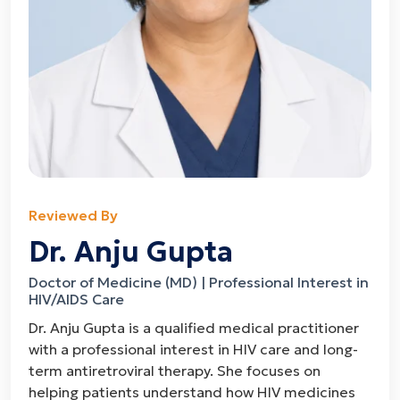
Reviewed By
Dr. Anju Gupta
Doctor of Medicine (MD) | Professional Interest in
HIV/AIDS Care
Dr. Anju Gupta is a qualified medical practitioner
with a professional interest in HIV care and long-
term antiretroviral therapy. She focuses on
helping patients understand how HIV medicines