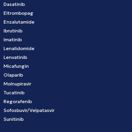
Dasatinib
Eltrombopag
Enzalutamide
Ibrutinib
Imatinib
Lenalidomide
Lenvatinib
Micafungin
Olaparib
Molnupiravir
Tucatinib
Regorafenib
Sofosbuvir/Velpatasvir
Sunitinib