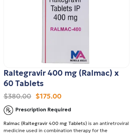
Raltegravir 400 mg (Ralmac) x
60 Tablets
$380.00
$175.00
Prescription Required
Ralmac (Raltegravir 400 mg Tablets)
is an antiretroviral
medicine used in combination therapy for the