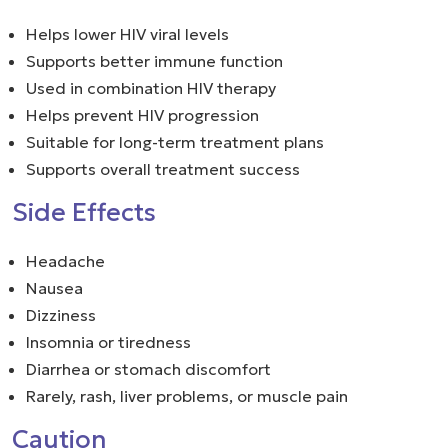
Helps lower HIV viral levels
Supports better immune function
Used in combination HIV therapy
Helps prevent HIV progression
Suitable for long-term treatment plans
Supports overall treatment success
Side Effects
Headache
Nausea
Dizziness
Insomnia or tiredness
Diarrhea or stomach discomfort
Rarely, rash, liver problems, or muscle pain
Caution