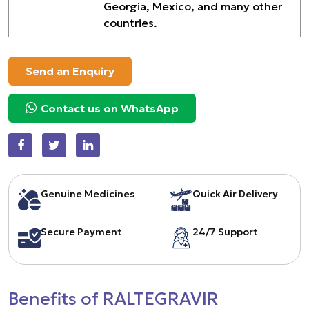
Georgia, Mexico, and many other
countries.
Send an Enquiry
Contact us on WhatsApp
Genuine Medicines
Quick Air Delivery
Secure Payment
24/7 Support
Benefits of RALTEGRAVIR