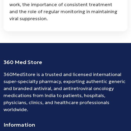
work, the importance of consistent treatment
and the role of regular monitoring in maintaining
viral suppression.
360 Med Store
360MedStore is a trusted and licensed international
super-specialty pharmacy, exporting authentic generic
and branded
antiviral
, and
antiretroviral
oncology
medications
from India to patients, hospitals,
physicians, clinics, and healthcare professionals
worldwide.
Information