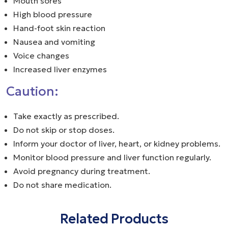
Mouth sores
High blood pressure
Hand-foot skin reaction
Nausea and vomiting
Voice changes
Increased liver enzymes
Caution:
Take exactly as prescribed.
Do not skip or stop doses.
Inform your doctor of liver, heart, or kidney problems.
Monitor blood pressure and liver function regularly.
Avoid pregnancy during treatment.
Do not share medication.
Related Products