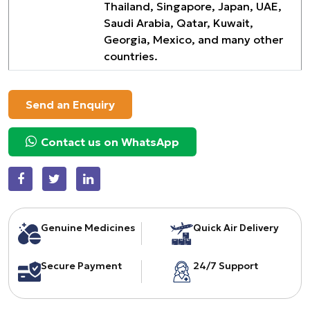
Thailand, Singapore, Japan, UAE,
Saudi Arabia, Qatar, Kuwait,
Georgia, Mexico, and many other
countries.
Send an Enquiry
Contact us on WhatsApp
Genuine Medicines
Quick Air Delivery
Secure Payment
24/7 Support