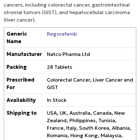
cancers, including colorectal cancer, gastrointestinal
stromal tumors (GIST), and hepatocellular carcinoma
(liver cancer).
Generic
Regorafenib
Name
Manufacturer
Natco Pharma Ltd
Packing
28 Tablets
Prescribed
Colorectal Cancer, Liver Cancer and
For
GIST
Availability
In Stock
Shipping to
USA, UK, Australia, Canada, New
Zealand, Philippines, Tunisia,
France, Italy, South Korea, Albania,
Romania, Hong Kong, Malaysia,