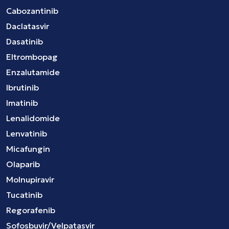
Cabozantinib
Daclatasvir
Dasatinib
Eltrombopag
Enzalutamide
Ibrutinib
Imatinib
Lenalidomide
Lenvatinib
Micafungin
Olaparib
Molnupiravir
Tucatinib
Regorafenib
Sofosbuvir/Velpatasvir