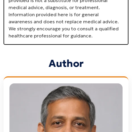
provided is not a substitute for professional
medical advice, diagnosis, or treatment.
Information provided here is for general
awareness and does not replace medical advice.
We strongly encourage you to consult a qualified
healthcare professional for guidance.
Author