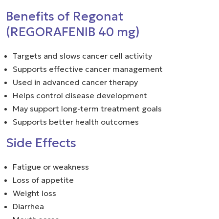
Benefits of Regonat
(REGORAFENIB 40 mg)
Targets and slows cancer cell activity
Supports effective cancer management
Used in advanced cancer therapy
Helps control disease development
May support long-term treatment goals
Supports better health outcomes
Side Effects
Fatigue or weakness
Loss of appetite
Weight loss
Diarrhea