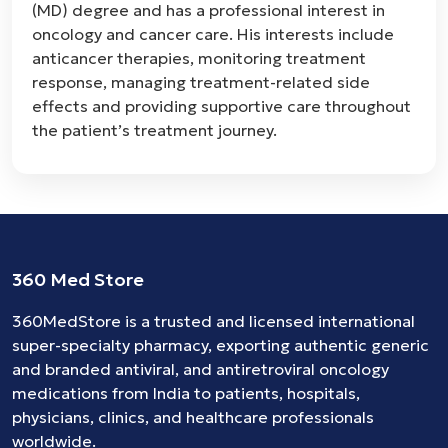
(MD) degree and has a professional interest in
oncology and cancer care. His interests include
anticancer therapies, monitoring treatment
response, managing treatment-related side
effects and providing supportive care throughout
the patient’s treatment journey.
360 Med Store
360MedStore is a trusted and licensed international
super-specialty pharmacy, exporting authentic generic
and branded
antiviral
, and
antiretroviral
oncology
medications
from India to patients, hospitals,
physicians, clinics, and healthcare professionals
worldwide.