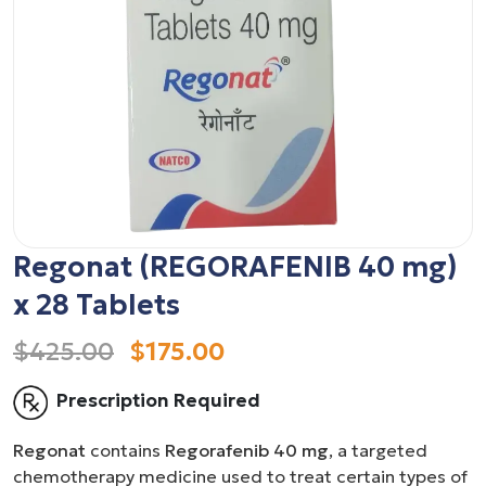
Regonat (REGORAFENIB 40 mg)
x 28 Tablets
$425.00
$175.00
Prescription Required
Regonat
contains
Regorafenib 40 mg
, a targeted
chemotherapy medicine used to treat certain types of