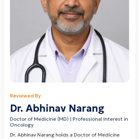
Reviewed By
Dr. Abhinav Narang
Doctor of Medicine (MD) | Professional Interest in
Oncology
Dr. Abhinav Narang holds a Doctor of Medicine