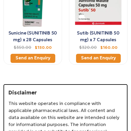
Sunicine (SUNITINIB 50
Sutib (SUNITINIB 50
mg) x 28 Capsules
mg) x 7 Capsules
$350.00
$150.00
$320.00
$160.00
Send an Enquiry
Send an Enquiry
Disclaimer
This website operates in compliance with
applicable pharmaceutical laws. All content and
data available on this website are intended solely
for informational purposes. The information