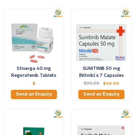
Stivarga 40 mg
SUNITINIB 50 mg
Regorafenib Tablets
(Nitnib) x 7 Capsules
$
$90.00
$40.00
Send an Enquiry
Send an Enquiry