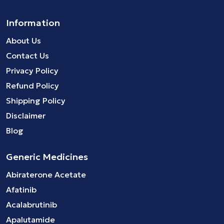
Information
About Us
Contact Us
Privacy Policy
Refund Policy
Shipping Policy
Disclaimer
Blog
Generic Medicines
Abiraterone Acetate
Afatinib
Acalabrutinib
Apalutamide