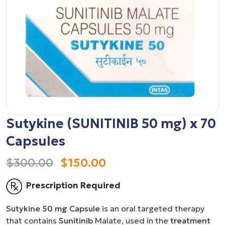
Sutykine (SUNITINIB 50 mg) x 70
Capsules
$300.00
$150.00
Prescription Required
Sutykine 50 mg Capsule
is an oral targeted therapy
that contains
Sunitinib
Malate, used in the
treatment