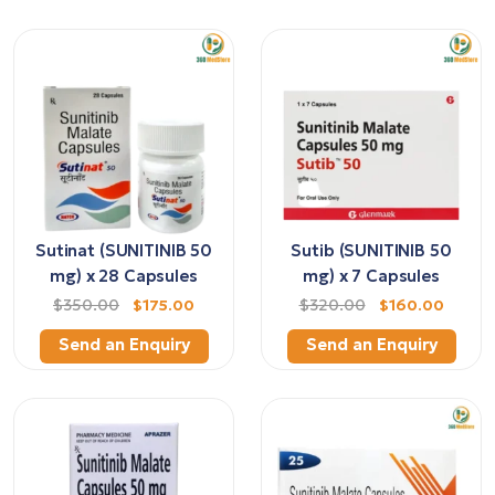
Sutinat (SUNITINIB 50
Sutib (SUNITINIB 50
mg) x 28 Capsules
mg) x 7 Capsules
$350.00
$175.00
$320.00
$160.00
Send an Enquiry
Send an Enquiry