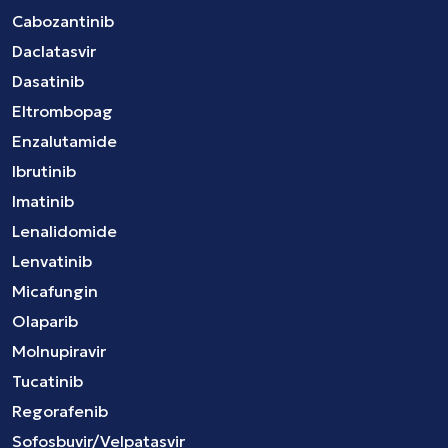
Cabozantinib
Daclatasvir
Dasatinib
Eltrombopag
Enzalutamide
Ibrutinib
Imatinib
Lenalidomide
Lenvatinib
Micafungin
Olaparib
Molnupiravir
Tucatinib
Regorafenib
Sofosbuvir/Velpatasvir