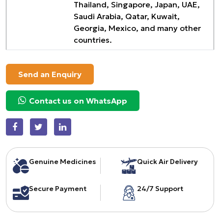
Thailand, Singapore, Japan, UAE,
Saudi Arabia, Qatar, Kuwait,
Georgia, Mexico, and many other
countries.
Send an Enquiry
Contact us on WhatsApp
Genuine Medicines
Quick Air Delivery
Secure Payment
24/7 Support