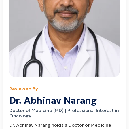
Reviewed By
Dr. Abhinav Narang
Doctor of Medicine (MD) | Professional Interest in
Oncology
Dr. Abhinav Narang holds a Doctor of Medicine