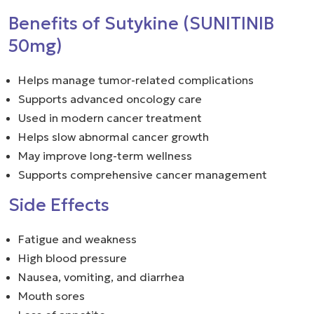
Benefits of Sutykine (SUNITINIB
50mg)
Helps manage tumor-related complications
Supports advanced oncology care
Used in modern cancer treatment
Helps slow abnormal cancer growth
May improve long-term wellness
Supports comprehensive cancer management
Side Effects
Fatigue and weakness
High blood pressure
Nausea, vomiting, and diarrhea
Mouth sores