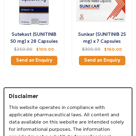
Sutekast (SUNITINIB
Sunixar (SUNITINIB 25
50 mg) x 28 Capsules
mg) x 7 Capsules
$250.00
$100.00
$300.00
$160.00
Send an Enquiry
Send an Enquiry
Disclaimer
This website operates in compliance with
applicable pharmaceutical laws. All content and
data available on this website are intended solely
for informational purposes. The information