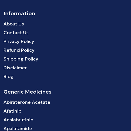
Information
About Us
Contact Us
Privacy Policy
Refund Policy
Shipping Policy
Disclaimer
Blog
Generic Medicines
Abiraterone Acetate
Afatinib
Acalabrutinib
Apalutamide