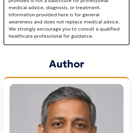
provided is not a substitute for professional
medical advice, diagnosis, or treatment.
Information provided here is for general
awareness and does not replace medical advice.
We strongly encourage you to consult a qualified
healthcare professional for guidance.
Author