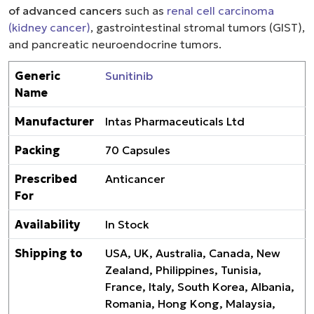
of advanced cancers
such as
renal cell carcinoma
(kidney cancer)
, gastrointestinal stromal tumors (GIST),
and pancreatic neuroendocrine tumors.
Generic
Sunitinib
Name
Manufacturer
Intas Pharmaceuticals Ltd
Packing
70 Capsules
Prescribed
Anticancer
For
Availability
In Stock
Shipping to
USA, UK, Australia, Canada, New
Zealand, Philippines, Tunisia,
France, Italy, South Korea, Albania,
Romania, Hong Kong, Malaysia,