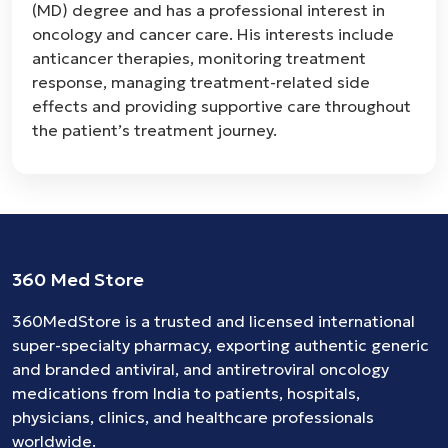
(MD) degree and has a professional interest in
oncology and cancer care. His interests include
anticancer therapies, monitoring treatment
response, managing treatment-related side
effects and providing supportive care throughout
the patient’s treatment journey.
360 Med Store
360MedStore is a trusted and licensed international
super-specialty pharmacy, exporting authentic generic
and branded
antiviral
, and
antiretroviral
oncology
medications
from India to patients, hospitals,
physicians, clinics, and healthcare professionals
worldwide.