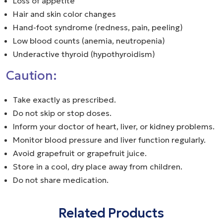
Loss of appetite
Hair and skin color changes
Hand-foot syndrome (redness, pain, peeling)
Low blood counts (anemia, neutropenia)
Underactive thyroid (hypothyroidism)
Caution:
Take exactly as prescribed.
Do not skip or stop doses.
Inform your doctor of heart, liver, or kidney problems.
Monitor blood pressure and liver function regularly.
Avoid grapefruit or grapefruit juice.
Store in a cool, dry place away from children.
Do not share medication.
Related Products