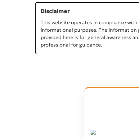
Disclaimer
This website operates in compliance with 
informational purposes. The information p
provided here is for general awareness an
professional for guidance.