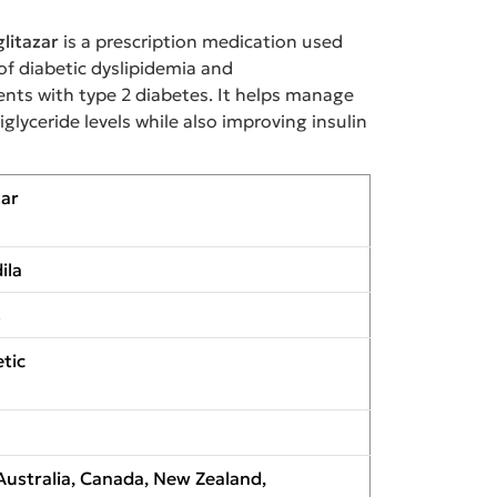
litazar
is a prescription medication used
of diabetic dyslipidemia and
ients with type 2 diabetes. It helps manage
glyceride levels while also improving insulin
zar
ila
s
tic
Australia, Canada, New Zealand,