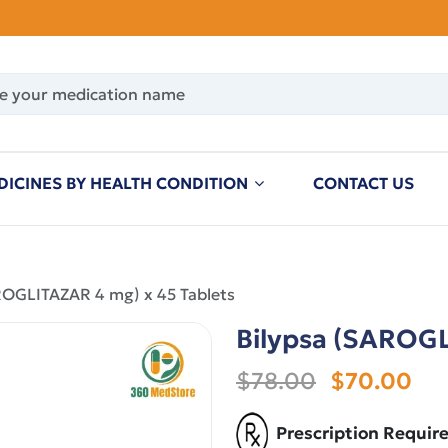
DICINES BY HEALTH CONDITION
CONTACT US
ROGLITAZAR 4 mg) x 45 Tablets
Bilypsa (SAROGL
$78.00
$70.00
Prescription Requir