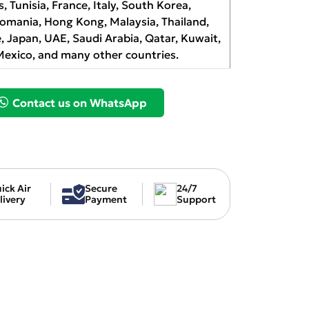
s, Tunisia, France, Italy, South Korea,
Romania, Hong Kong, Malaysia, Thailand,
, Japan, UAE, Saudi Arabia, Qatar, Kuwait,
Mexico, and many other countries.
Contact us on WhatsApp
ick Air
Secure
24/7
livery
Payment
Support