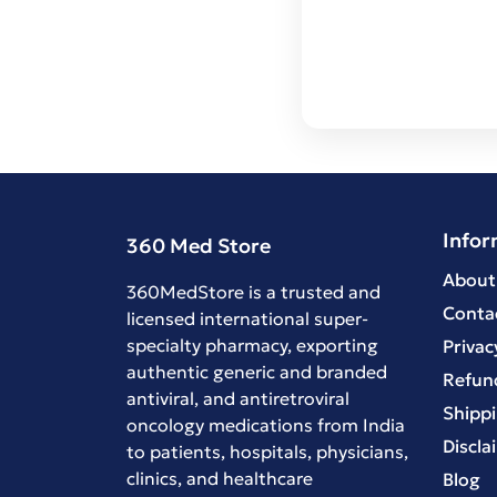
Infor
360 Med Store
About
360MedStore is a trusted and
Conta
licensed international super-
specialty pharmacy, exporting
Privac
authentic generic and branded
Refund
antiviral
, and
antiretroviral
Shippi
oncology medications
from India
Discla
to patients, hospitals, physicians,
clinics, and healthcare
Blog