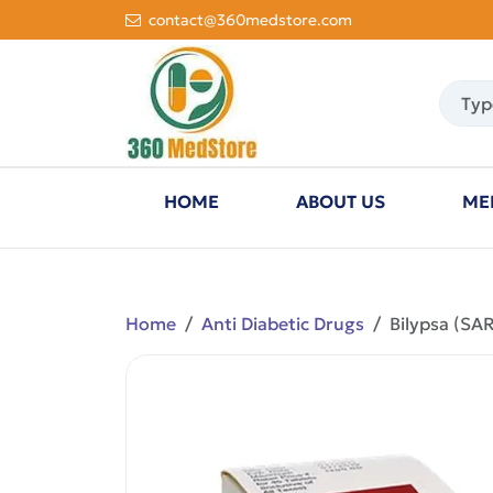
contact@360medstore.com
HOME
ABOUT US
ME
Home
Anti Diabetic Drugs
Bilypsa (SA