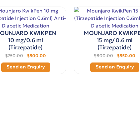
OUNJARO KWIKPEN
MOUNJARO KWIKP
10 mg/0.6 ml
15 mg/ 0.6 ml
(Tirzepatide)
(Tirzepatide)
$750.00
$500.00
$800.00
$550.00
Send an Enquiry
Send an Enquiry