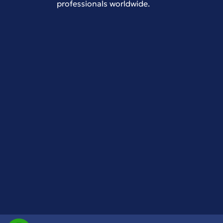
professionals worldwide.