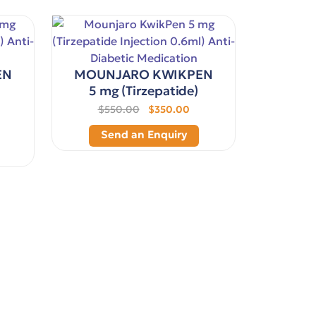
EN
MOUNJARO KWIKPEN
5 mg (Tirzepatide)
$550.00
$350.00
Send an Enquiry