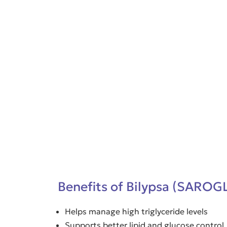
Benefits of Bilypsa (SAROG
Helps manage high triglyceride levels
Supports better lipid and glucose control