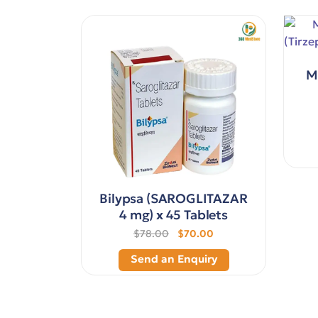
M
Bilypsa (SAROGLITAZAR
4 mg) x 45 Tablets
$78.00
$70.00
Send an Enquiry