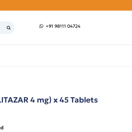
+91 98111 04724
ITAZAR 4 mg) x 45 Tablets
ed