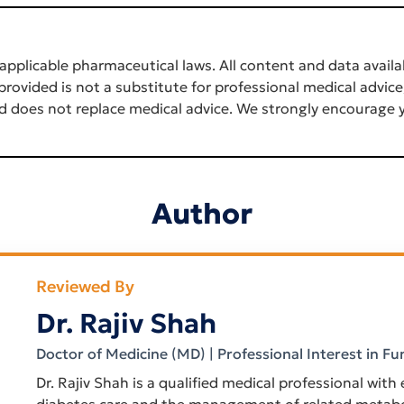
applicable pharmaceutical laws. All content and data availab
rovided is not a substitute for professional medical advice
d does not replace medical advice. We strongly encourage y
Author
Reviewed By
Dr. Rajiv Shah
Doctor of Medicine (MD) | Professional Interest in Fu
Dr. Rajiv Shah is a qualified medical professional with
diabetes care and the management of related metabol