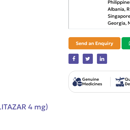
Philippine
Albania, 
Singapore
Georgia, 
Send an Enquiry
Genuine
Qu
Medicines
De
LITAZAR 4 mg)