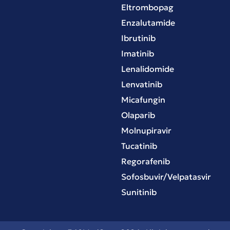
Eltrombopag
Enzalutamide
Ibrutinib
Imatinib
Lenalidomide
Lenvatinib
Micafungin
Olaparib
Molnupiravir
Tucatinib
Regorafenib
Sofosbuvir/Velpatasvir
Sunitinib