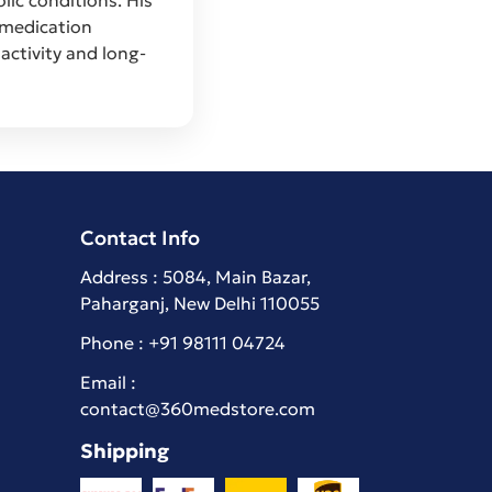
 medication
activity and long-
Contact Info
Address : 5084, Main Bazar,
Paharganj, New Delhi 110055
Phone :
+91 98111 04724
Email :
contact@360medstore.com
Shipping