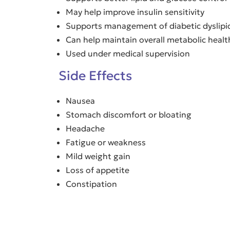
May help improve insulin sensitivity
Supports management of diabetic dyslip
Can help maintain overall metabolic healt
Used under medical supervision
Side Effects
Nausea
Stomach discomfort or bloating
Headache
Fatigue or weakness
Mild weight gain
Loss of appetite
Constipation