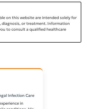
le on this website are intended solely for
, diagnosis, or treatment. Information
ou to consult a qualified healthcare
ngal Infection Care
 experience in
ic conditions. His