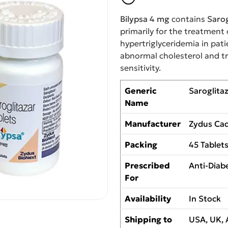
Bilypsa 4 mg
contains
Sarog
primarily for the treatment 
hypertriglyceridemia in pat
abnormal cholesterol and tri
sensitivity.
Generic
Saroglita
Name
Manufacturer
Zydus Cad
Packing
45 Tablet
Prescribed
Anti-Diabe
For
Availability
In Stock
Shipping to
USA, UK, 