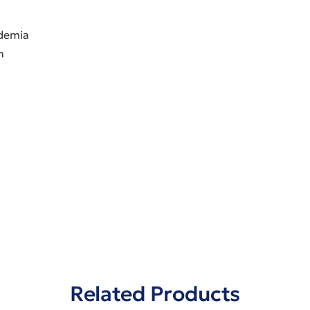
idemia
h
Related Products