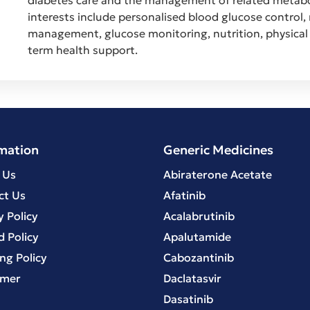
interests include personalised blood glucose control,
management, glucose monitoring, nutrition, physical 
term health support.
mation
Generic Medicines
 Us
Abiraterone Acetate
ct Us
Afatinib
y Policy
Acalabrutinib
 Policy
Apalutamide
ng Policy
Cabozantinib
imer
Daclatasvir
Dasatinib